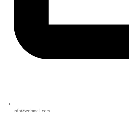
info@webmail.com