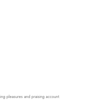
ing pleasures and praising account.