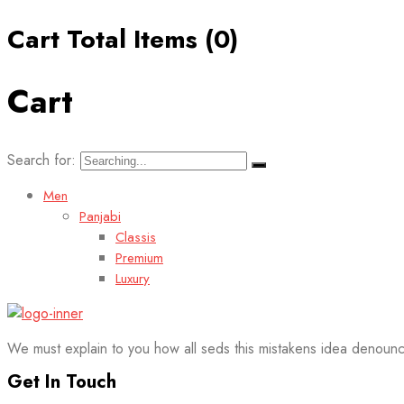
Cart Total Items (
0
)
Cart
Search for:
Men
Panjabi
Classis
Premium
Luxury
We must explain to you how all seds this mistakens idea denounc
Get In Touch