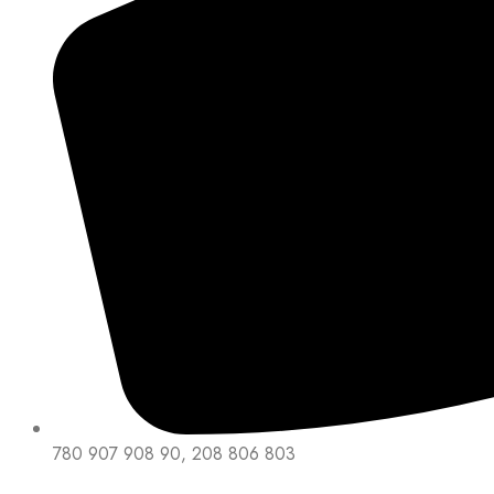
780 907 908 90, 208 806 803