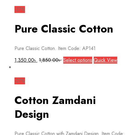
has
multiple
-27%
variants.
The
Pure Classic Cotton
options
may
be
Pure Classic Cotton. Item Code: AP141
chosen
on
This
1,350.00
৳
1,850.00
৳
Select options
Quick View
the
product
product
has
page
multiple
-27%
variants.
The
Cotton Zamdani
options
may
Design
be
chosen
on
Pure Classic Cotton with Zamdani Design. Item Code: