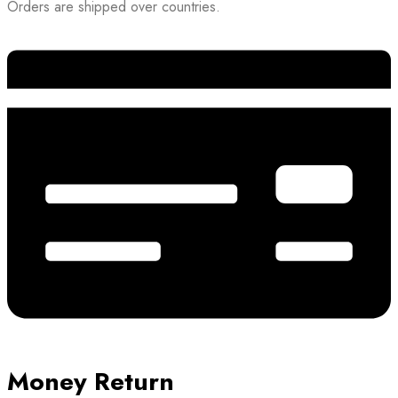
Orders are shipped over countries.
Money Return