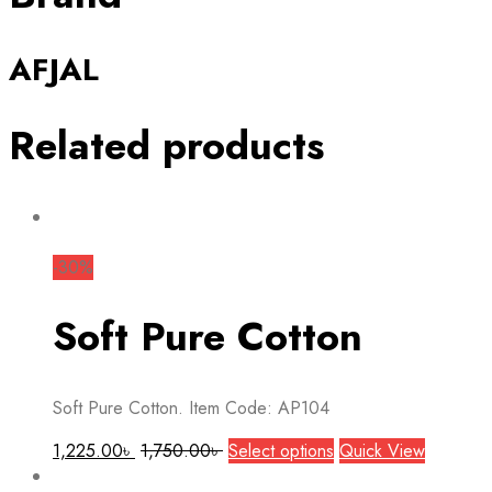
AFJAL
Related products
-30%
Soft Pure Cotton
Soft Pure Cotton. Item Code: AP104
This
1,225.00
৳
1,750.00
৳
Select options
Quick View
product