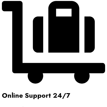
Online Support 24/7