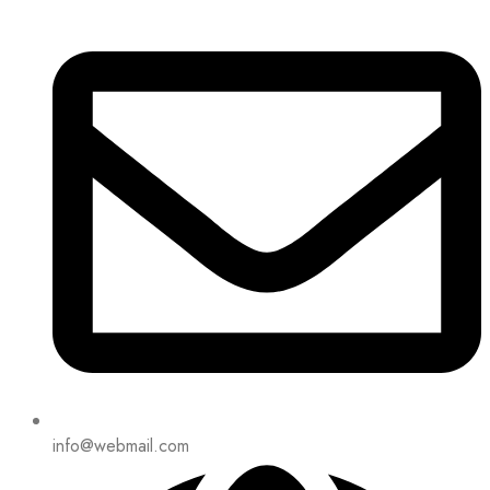
info@webmail.com