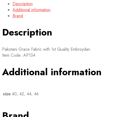
Description
Additional information
Brand
Description
Pakistani Grace Fabric with 1st Quality Embroydari.
Item Code: AP134
Additional information
size
40, 42, 44, 46
Brand