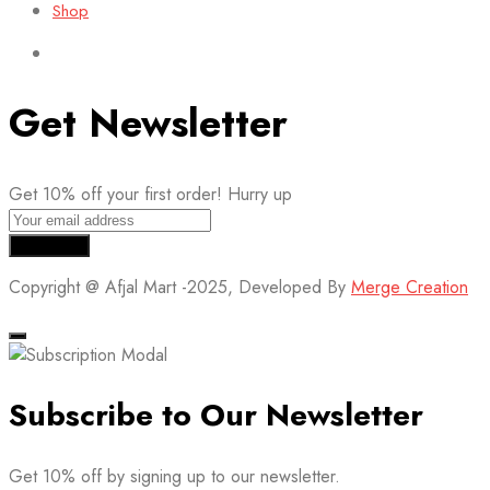
Shop
Get Newsletter
Get 10% off your first order! Hurry up
Copyright @ Afjal Mart -2025, Developed By
Merge Creation
Subscribe to Our Newsletter
Get 10% off by signing up to our newsletter.