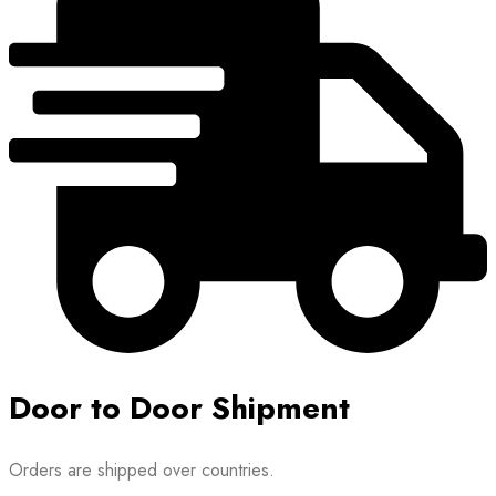
may
be
chosen
on
the
product
page
Door to Door Shipment
Orders are shipped over countries.