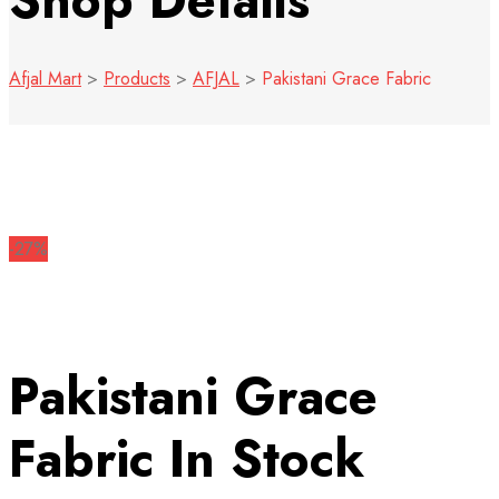
Shop Details
Afjal Mart
>
Products
>
AFJAL
>
Pakistani Grace Fabric
-27%
Pakistani Grace
Fabric
In Stock