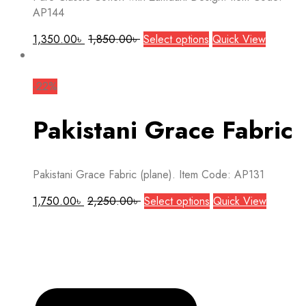
the
AP144
product
page
This
1,350.00
৳
1,850.00
৳
Select options
Quick View
product
has
multiple
-22%
variants.
The
Pakistani Grace Fabric
options
may
be
Pakistani Grace Fabric (plane). Item Code: AP131
chosen
on
This
1,750.00
৳
2,250.00
৳
Select options
Quick View
the
product
product
has
page
multiple
variants.
The
options