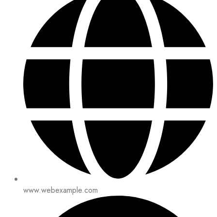
www.webexample.com