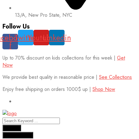
13/A, New Pro State, NYC
Follow Us
acebook-
Twitter
Youtube
Linkedin
f
Up to 70% discount on kids collections for this week |
Get
Now
We provide best quality in reasonable price |
See Collections
Enjoy free shipping on orders 1000$ up |
Shop Now
Results
See all results