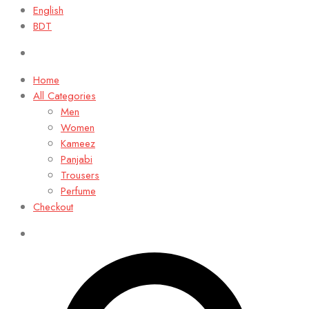
English
BDT
Home
All Categories
Men
Women
Kameez
Panjabi
Trousers
Perfume
Checkout