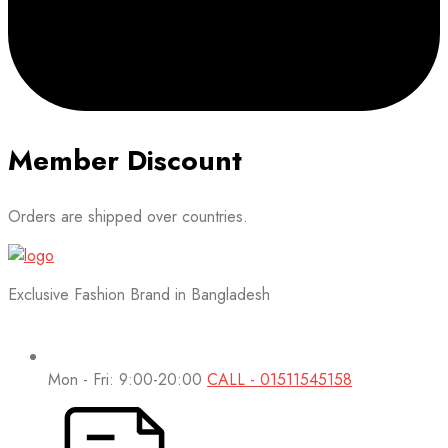
Member Discount
Orders are shipped over countries.
Exclusive Fashion Brand in Bangladesh
Mon - Fri: 9:00-20:00
CALL - 01511545158