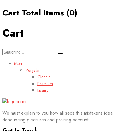
Cart Total Items (
0
)
Cart
Search
for:
Men
Panjabi
Classis
Premium
Luxury
We must explain to you how all seds this mistakens idea
denouncing pleasures and praising account.
Get In Touch