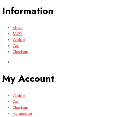
Information
About
FAQ’s
Wishlist
Cart
Checkout
My Account
Wishlist
Cart
Checkout
My account