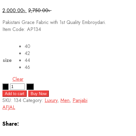
2,000.00
৳
2,750.00
৳
Pakistani Grace Fabric with 1st Quality Embroydari.
Item Code: AP134
40
42
size
44
46
Clear
Quantity
Add to cart
Buy Now
SKU:
134
Category:
Luxury
,
Men
,
Panjabi
AFJAL
Share: