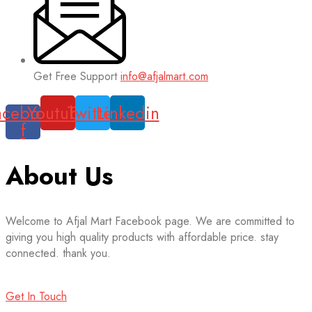
Get Free Support
info@afjalmart.com
acebook-
Youtube
Twitter
Linkedin
f
About Us
Welcome to Afjal Mart Facebook page. We are committed to
giving you high quality products with affordable price. stay
connected. thank you.
Get In Touch