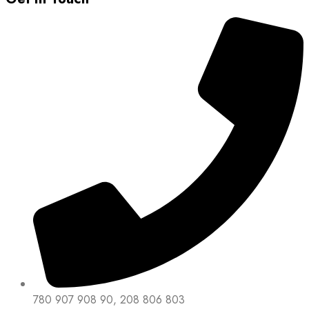
780 907 908 90, 208 806 803