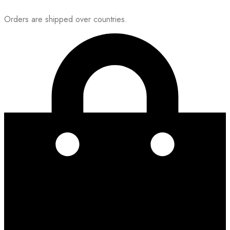
Orders are shipped over countries.