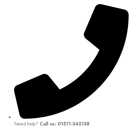
Need help?
Call us: 01511-545158