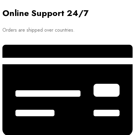
Online Support 24/7
Orders are shipped over countries.