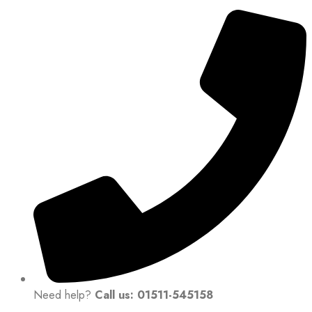
Need help?
Call us: 01511-545158