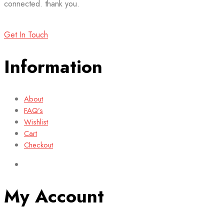
connected. thank you.
Get In Touch
Information
About
FAQ’s
Wishlist
Cart
Checkout
My Account