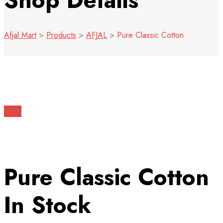
Shop Details
Afjal Mart
>
Products
>
AFJAL
>
Pure Classic Cotton
-27%
Pure Classic Cotton
In Stock