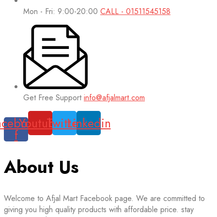
Mon - Fri: 9:00-20:00
CALL - 01511545158
Get Free Support
info@afjalmart.com
acebook-
Youtube
Twitter
Linkedin
f
About Us
Welcome to Afjal Mart Facebook page. We are committed to
giving you high quality products with affordable price. stay