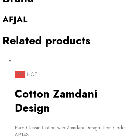
AFJAL
Related products
-27%
HOT
Cotton Zamdani
Design
Pure Classic Cotton with Zamdani Design. Item Code:
AP143