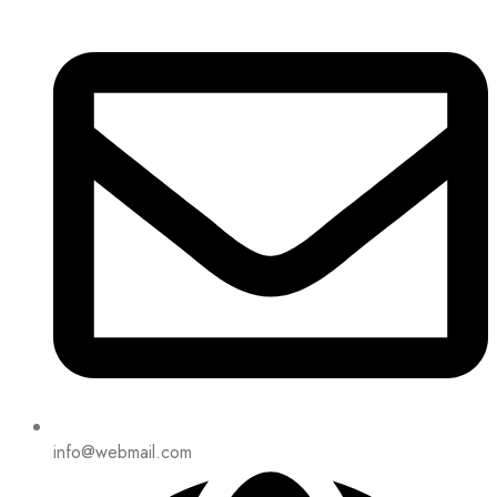
info@webmail.com