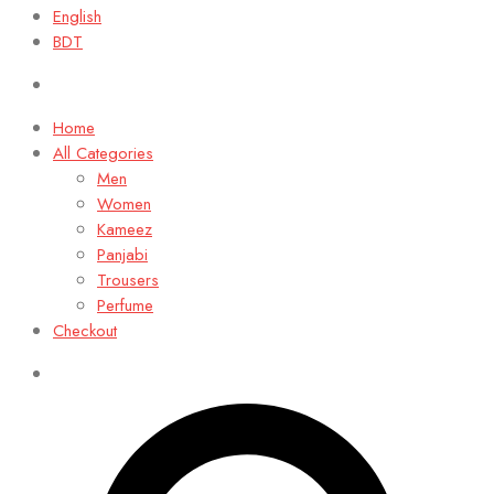
English
BDT
Home
All Categories
Men
Women
Kameez
Panjabi
Trousers
Perfume
Checkout