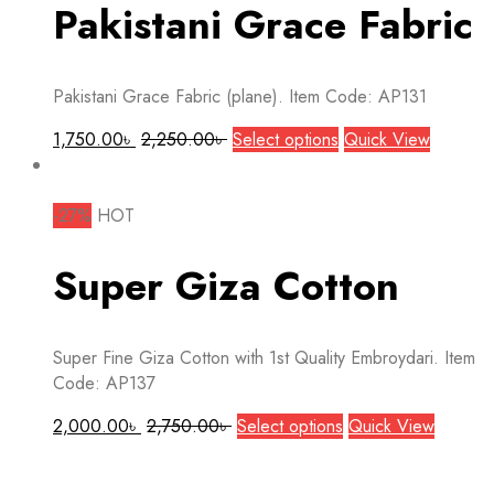
The
Pakistani Grace Fabric
options
may
be
Pakistani Grace Fabric (plane). Item Code: AP131
chosen
on
This
1,750.00
৳
2,250.00
৳
Select options
Quick View
the
product
product
has
page
multiple
-27%
HOT
variants.
The
Super Giza Cotton
options
may
be
Super Fine Giza Cotton with 1st Quality Embroydari. Item
chosen
Code: AP137
on
the
This
2,000.00
৳
2,750.00
৳
Select options
Quick View
product
product
page
has