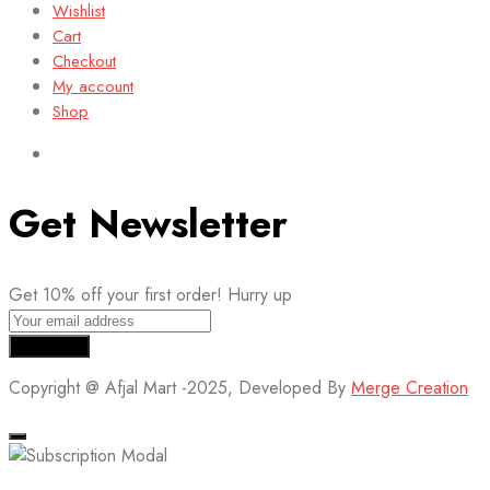
Wishlist
Cart
Checkout
My account
Shop
Get Newsletter
Get 10% off your first order! Hurry up
Copyright @ Afjal Mart -2025, Developed By
Merge Creation