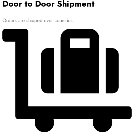
Door to Door Shipment
Orders are shipped over countries.