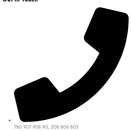
780 907 908 90, 208 806 803