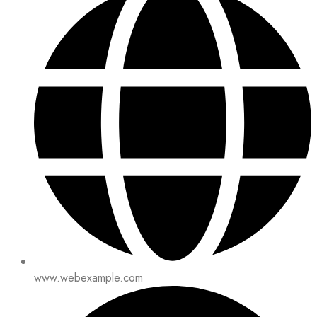
www.webexample.com