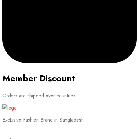
Member Discount
Orders are shipped over countries.
Exclusive Fashion Brand in Bangladesh