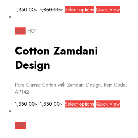
This
1,350.00
৳
1,850.00
৳
Select options
Quick View
product
has
multiple
-27%
HOT
variants.
The
Cotton Zamdani
options
may
Design
be
chosen
on
Pure Classic Cotton with Zamdani Design. Item Code:
the
AP142
product
page
This
1,350.00
৳
1,850.00
৳
Select options
Quick View
product
has
multiple
-22%
variants.