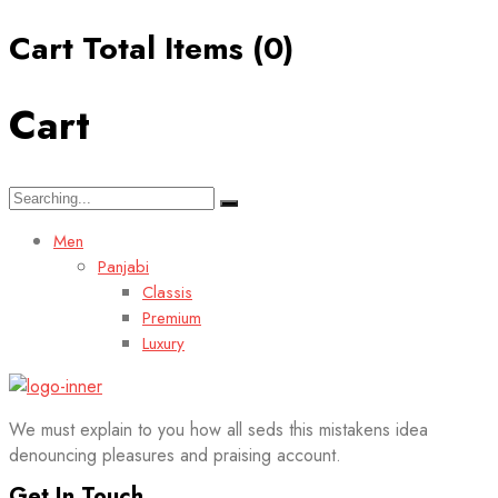
Cart Total Items (
0
)
Cart
Search
for:
Men
Panjabi
Classis
Premium
Luxury
We must explain to you how all seds this mistakens idea
denouncing pleasures and praising account.
Get In Touch