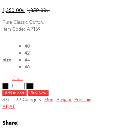
1,350.00
৳
1,850.00
৳
Pure Classic Cotton.
Item Code: AP139
40
42
size
44
46
Clear
Quantity
Add to cart
Buy Now
SKU:
139
Category:
Men
,
Panjabi
,
Premium
AFJAL
Share: