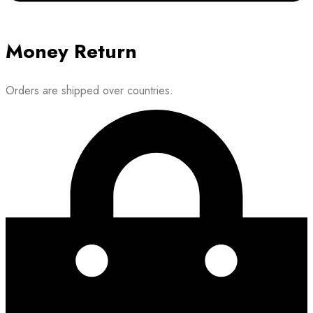
Money Return
Orders are shipped over countries.