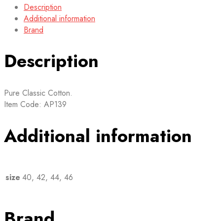
Description
Additional information
Brand
Description
Pure Classic Cotton.
Item Code: AP139
Additional information
size
40, 42, 44, 46
Brand