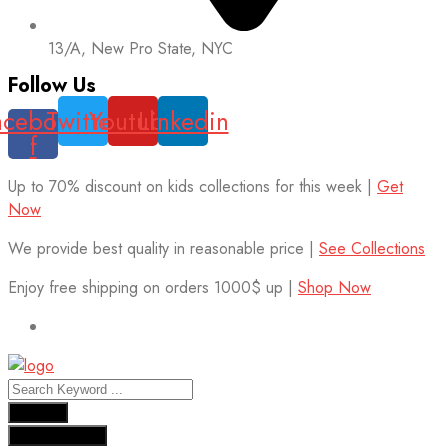
13/A, New Pro State, NYC
Follow Us
acebook-
Twitter
Youtube
Linkedin
f
Up to 70% discount on kids collections for this week |
Get
Now
We provide best quality in reasonable price |
See Collections
Enjoy free shipping on orders 1000$ up |
Shop Now
Results
See all results