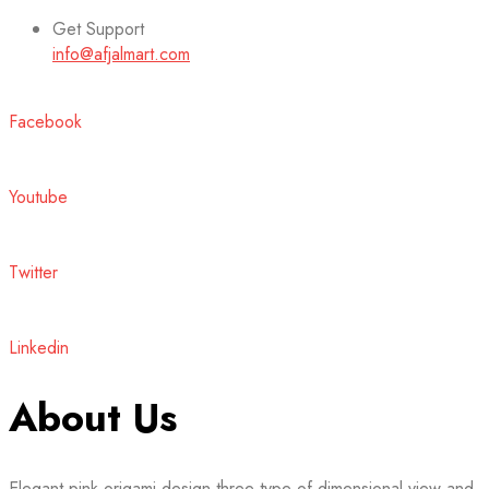
Get Support
info@afjalmart.com
Facebook
Youtube
Twitter
Linkedin
About Us
Elegant pink origami design three type of dimensional view and