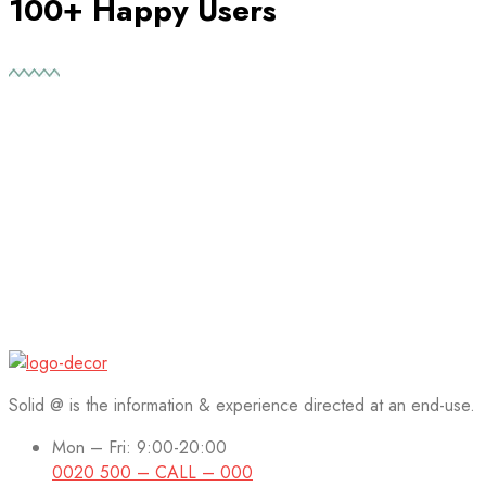
100+ Happy Users
Solid @ is the information & experience directed at an end-use.
Mon – Fri: 9:00-20:00
0020 500 – CALL – 000