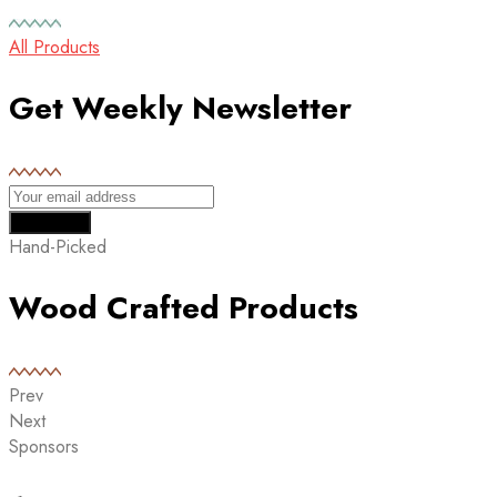
All Products
Get Weekly Newsletter
Hand-Picked
Wood Crafted Products
Prev
Next
Sponsors