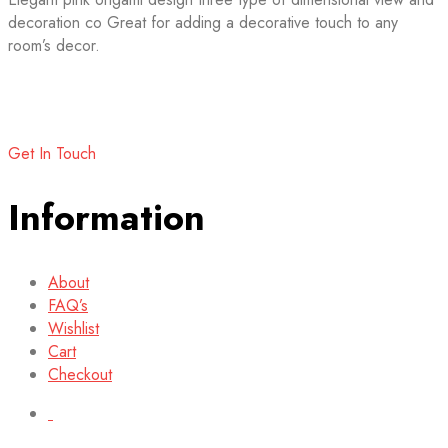
decoration co Great for adding a decorative touch to any
room’s decor.
Get In Touch
Information
About
FAQ’s
Wishlist
Cart
Checkout