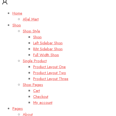
Home
Afjal Mart
Shop
Shop Style
Shop
Left Sidebar Shop
Riht Sidebar Shop
Full Width Shop
Single Product
Product Layout One
Product Layout Two
Product Layout Three
Shop Pages
Cart
Checkout
My account
Pages
About