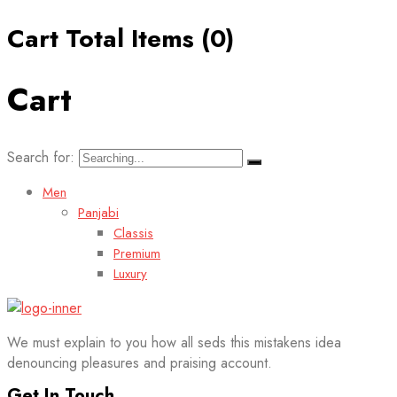
Cart Total Items (
0
)
Cart
Search for:
Men
Panjabi
Classis
Premium
Luxury
We must explain to you how all seds this mistakens idea
denouncing pleasures and praising account.
Get In Touch