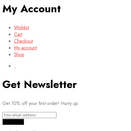
My Account
Wishlist
Cart
Checkout
My account
Shop
Get Newsletter
Get 10% off your first order! Hurry up