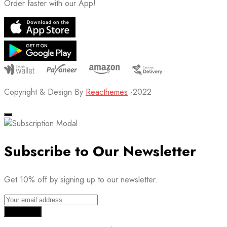
Order faster with our App!
Copyright & Design By
Reacthemes
-2022
Subscribe to Our Newsletter
Get 10% off by signing up to our newsletter.