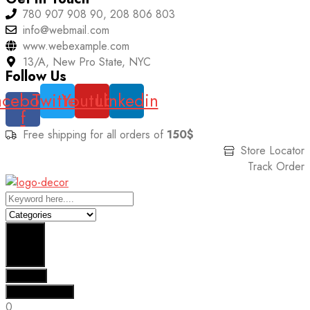
780 907 908 90, 208 806 803
info@webmail.com
www.webexample.com
13/A, New Pro State, NYC
Follow Us
acebook-
Twitter
Youtube
Linkedin
f
Free shipping for all orders of
150$
Store Locator
Track Order
Search
Results
See all results
0