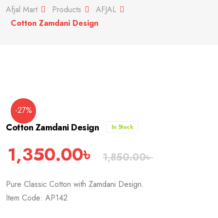
Afjal Mart
Products
AFJAL
Cotton Zamdani Design
-27%
Cotton Zamdani Design
In Stock
1,350.00
৳
1,850.00
৳
Pure Classic Cotton with Zamdani Design.
Item Code: AP142