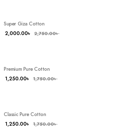
Super Giza Cotton
-27%
2,000.00
৳
2,750.00
৳
Premium Pure Cotton
-29%
1,250.00
৳
1,750.00
৳
Classic Pure Cotton
-29%
HOT
1,250.00
৳
1,750.00
৳