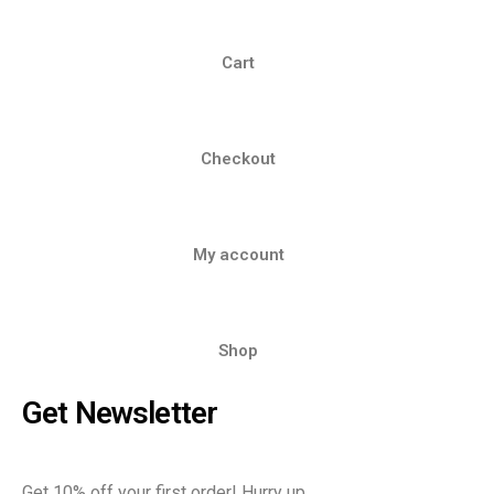
Cart
Checkout
My account
Shop
Get Newsletter
Get 10% off your first order! Hurry up