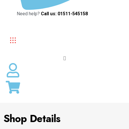
Need help?
Call us: 01511-545158
Shop Details