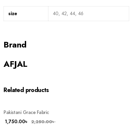
size
40, 42, 44, 46
Brand
AFJAL
Related products
Pakistani Grace Fabric
-22%
HOT
1,750.00
৳
2,250.00
৳