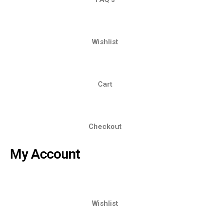
Wishlist
Cart
Checkout
My Account
Wishlist