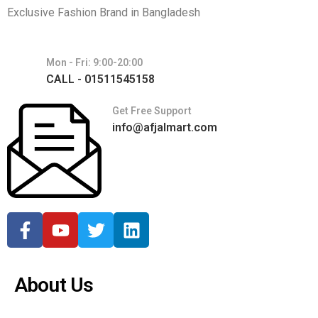
Exclusive Fashion Brand in Bangladesh
Mon - Fri: 9:00-20:00
CALL - 01511545158
Get Free Support
info@afjalmart.com
About Us