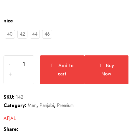
size
40
42
44
46
Add to
Buy
cart
Now
SKU:
142
Category:
Men
,
Panjabi
,
Premium
AFJAL
Share: