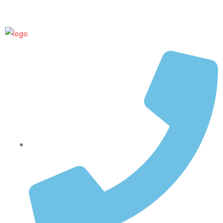
Up to 70% discount on kids collections for this week |
Get Now