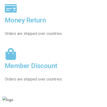
Money Return
Orders are shipped over countries.
Member Discount
Orders are shipped over countries.