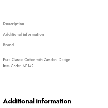
Description
Additional information
Brand
Pure Classic Cotton with Zamdani Design.
Item Code: AP142
Additional information