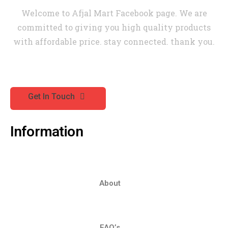
Welcome to Afjal Mart Facebook page. We are
committed to giving you high quality products
with affordable price. stay connected. thank you.
Get In Touch
Information
About
FAQ’s