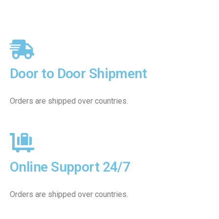
Door to Door Shipment
Orders are shipped over countries.
Online Support 24/7
Orders are shipped over countries.