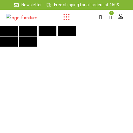
Newsletter
Free shipping for all orders of 150$
0