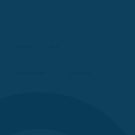
English
BDT
All Categories
Checkout