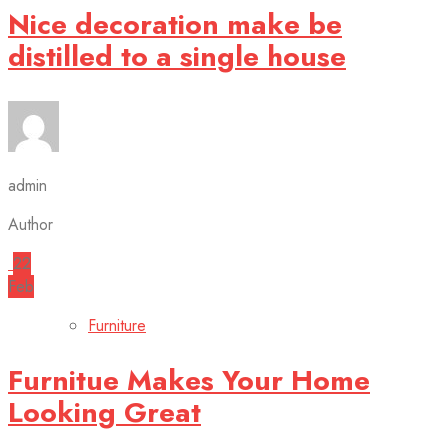
Nice decoration make be
distilled to a single house
admin
Author
22
Feb
Furniture
Furnitue Makes Your Home
Looking Great