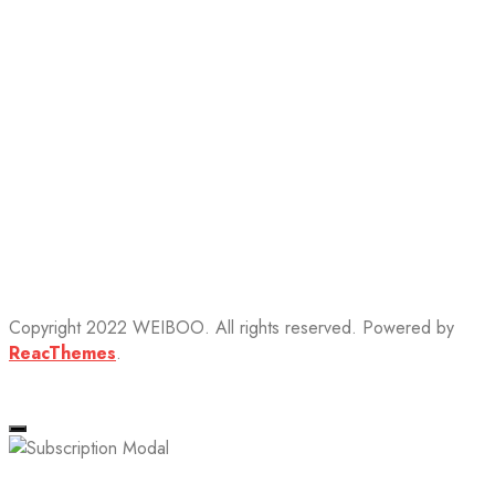
Copyright 2022 WEIBOO. All rights reserved. Powered by
ReacThemes
.