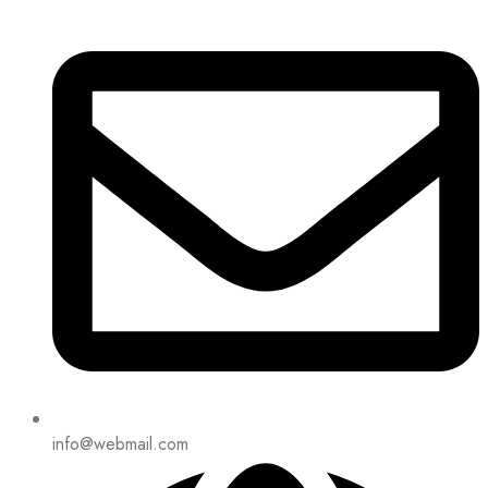
info@webmail.com