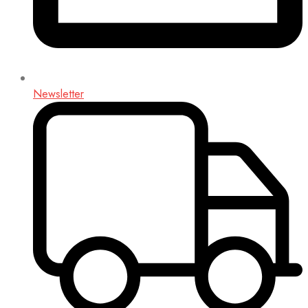
Newsletter