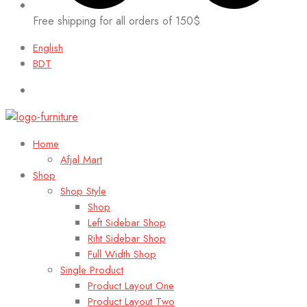
Free shipping for all orders of 150$
English
BDT
Home
Afjal Mart
Shop
Shop Style
Shop
Left Sidebar Shop
Riht Sidebar Shop
Full Width Shop
Single Product
Product Layout One
Product Layout Two