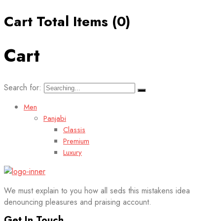
Cart Total Items (
0
)
Cart
Search for:
Men
Panjabi
Classis
Premium
Luxury
We must explain to you how all seds this mistakens idea
denouncing pleasures and praising account.
Get In Touch