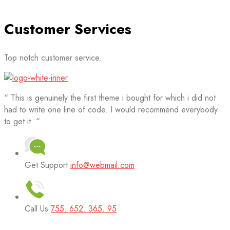
Customer Services
Top notch customer service.
“ This is genuinely the first theme i bought for which i did not
had to write one line of code. I would recommend everybody
to get it. “
Get Support
info@webmail.com
Call Us
755. 652. 365. 95