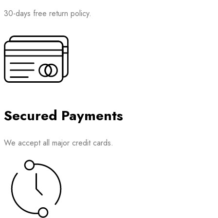
30-days free return policy.
Secured Payments
We accept all major credit cards.