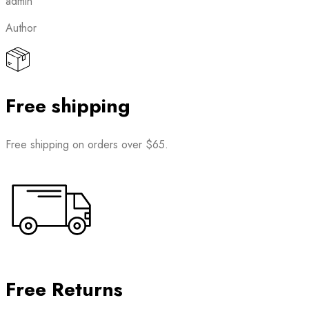
admin
Author
Free shipping
Free shipping on orders over $65.
Free Returns