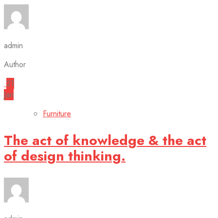
admin
Author
21
Jan
Furniture
The act of knowledge & the act
of design thinking.