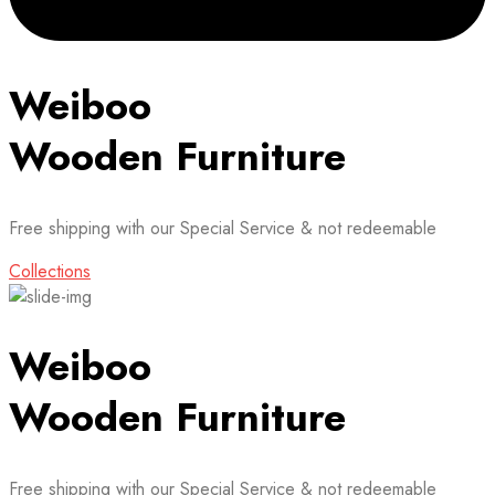
Weiboo
Wooden Furniture
Free shipping with our Special Service & not redeemable
Collections
Weiboo
Wooden Furniture
Free shipping with our Special Service & not redeemable