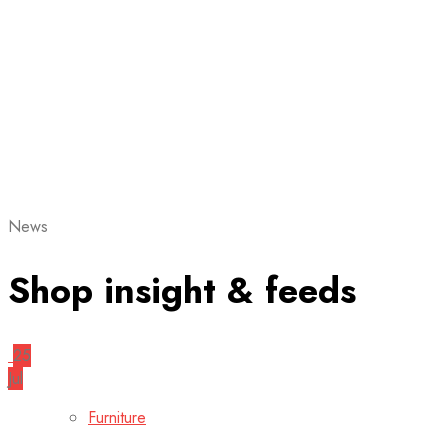
News
Shop insight & feeds
25
Jul
Furniture