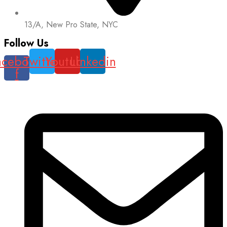
13/A, New Pro State, NYC
Follow Us
acebook-
Twitter
Youtube
Linkedin
f