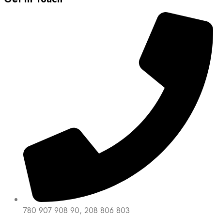
780 907 908 90, 208 806 803