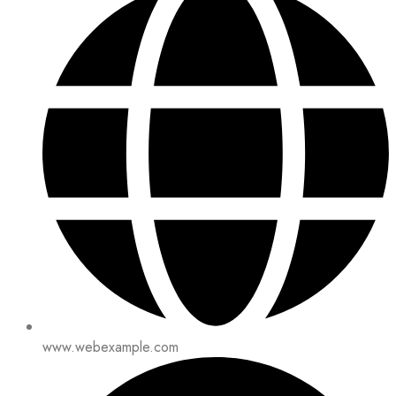
www.webexample.com