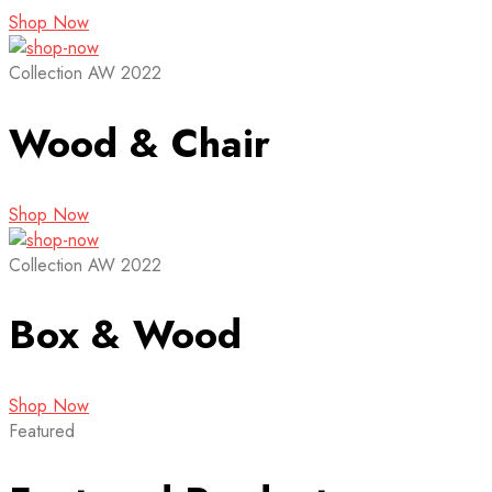
Shop Now
Collection AW 2022
Wood & Chair
Shop Now
Collection AW 2022
Box & Wood
Shop Now
Featured