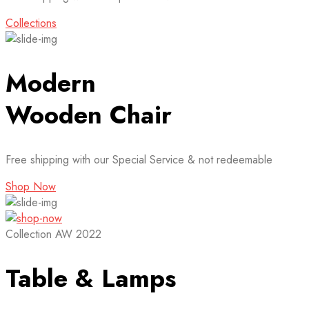
Collections
Modern
Wooden Chair
Free shipping with our Special Service & not redeemable
Shop Now
Collection AW 2022
Table & Lamps