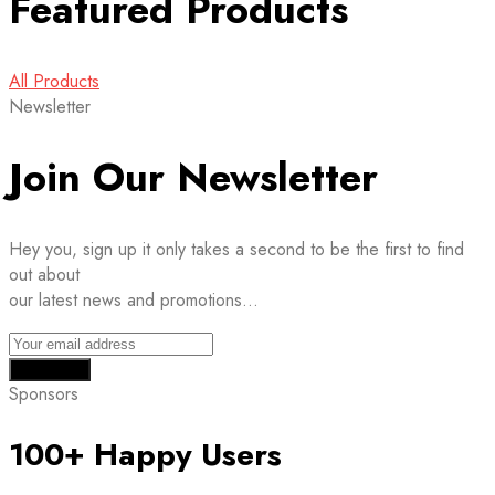
Featured Products
All Products
Newsletter
Join Our Newsletter
Hey you, sign up it only takes a second to be the first to find
out about
our latest news and promotions…
Sponsors
100+ Happy Users