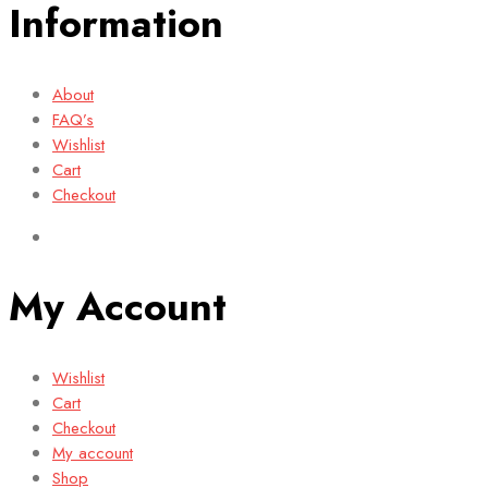
Information
About
FAQ’s
Wishlist
Cart
Checkout
My Account
Wishlist
Cart
Checkout
My account
Shop