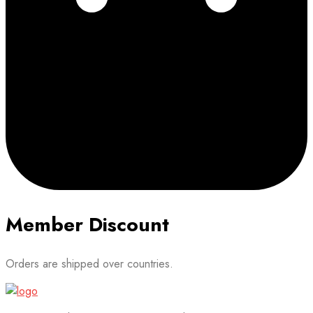
Member Discount
Orders are shipped over countries.