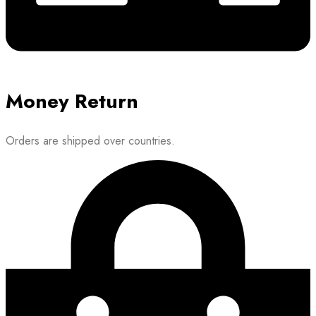
Money Return
Orders are shipped over countries.