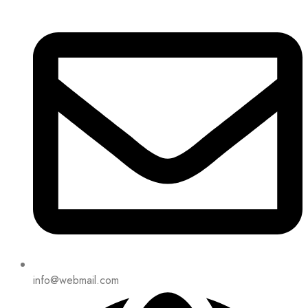
info@webmail.com