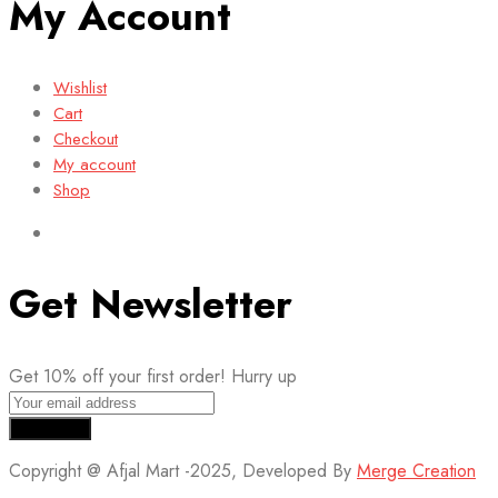
My Account
Wishlist
Cart
Checkout
My account
Shop
Get Newsletter
Get 10% off your first order! Hurry up
Copyright @ Afjal Mart -2025, Developed By
Merge Creation