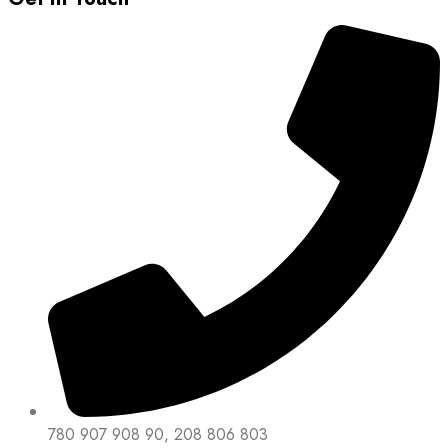
780 907 908 90, 208 806 803