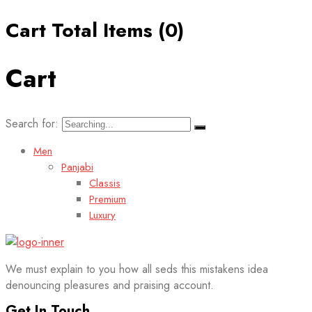
Cart Total Items (
0
)
Cart
Search for:
Men
Panjabi
Classis
Premium
Luxury
We must explain to you how all seds this mistakens idea
denouncing pleasures and praising account.
Get In Touch