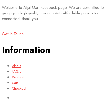
Welcome to Afjal Mart Facebook page. We are committed to
giving you high quality products with affordable price. stay
connected. thank you.
Get In Touch
Information
About
FAQ’s
Wishlist
Cart
Checkout