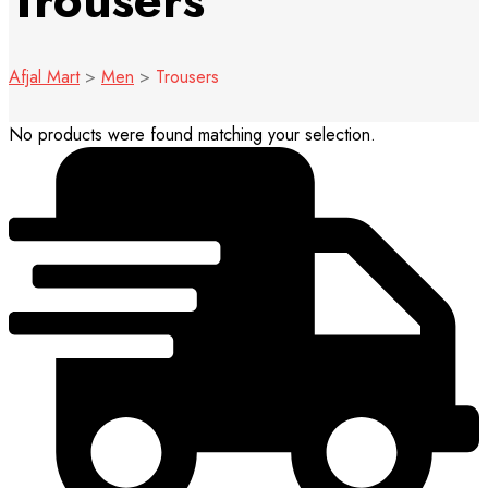
Trousers
Afjal Mart
>
Men
>
Trousers
No products were found matching your selection.