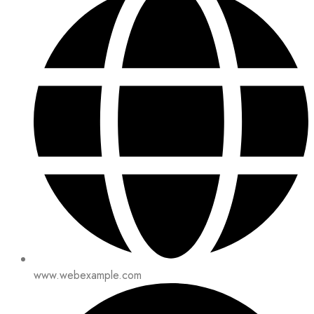
www.webexample.com