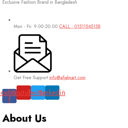
Exclusive Fashion Brand in Bangladesh
Mon - Fri: 9:00-20:00
CALL - 01511545158
Get Free Support
info@afjalmart.com
acebook-
Youtube
Twitter
Linkedin
f
About Us