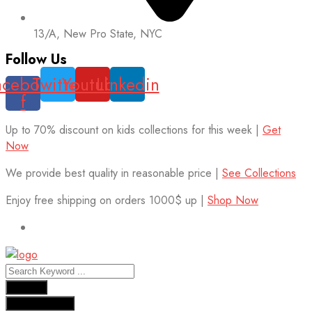
13/A, New Pro State, NYC
Follow Us
acebook-
Twitter
Youtube
Linkedin
f
Up to 70% discount on kids collections for this week |
Get
Now
We provide best quality in reasonable price |
See Collections
Enjoy free shipping on orders 1000$ up |
Shop Now
Results
See all results