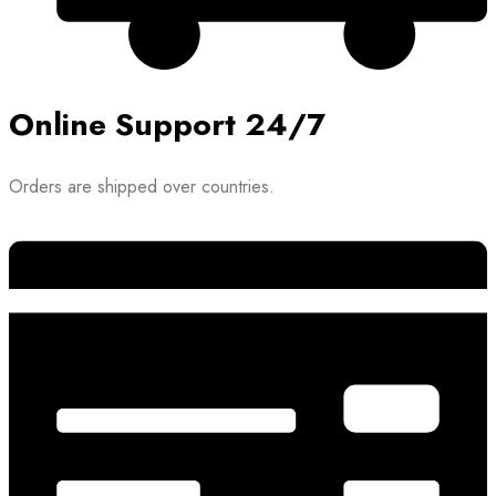
Online Support 24/7
Orders are shipped over countries.