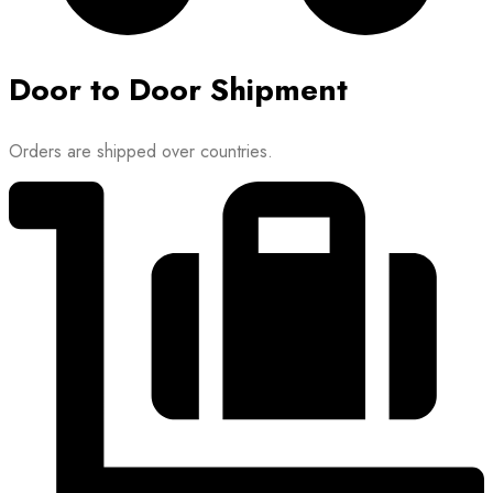
Door to Door Shipment
Orders are shipped over countries.