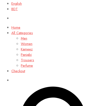
English
BDT
Home
All Categories
Men
Women
Kameez
Panjabi
Trousers
Perfume
Checkout