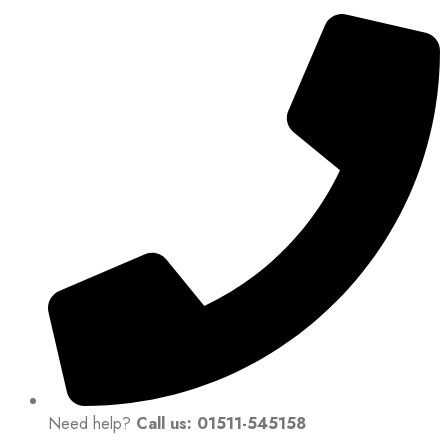
Need help?
Call us: 01511-545158