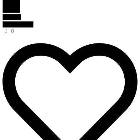
Search
Results
See all results
0