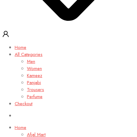
Home
All Categories
Men
Women
Kameez
Panjabi
Trousers
Perfume
Checkout
Home
Afjal Mart