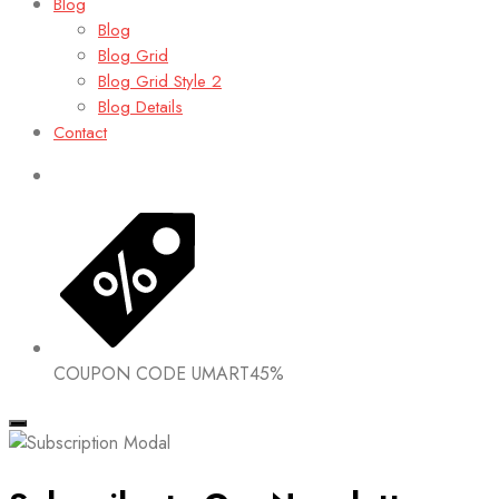
Blog
Blog
Blog Grid
Blog Grid Style 2
Blog Details
Contact
COUPON CODE
UMART45%