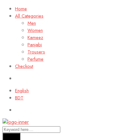
Home
All Categories
Men
Women
Kameez
Panjabi
Trousers
Perfume
Checkout
English
BDT