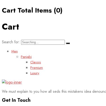
Cart Total Items (
0
)
Cart
Search for:
Men
Panjabi
Classis
Premium
Luxury
We must explain to you how all seds this mistakens idea denounc
Get In Touch