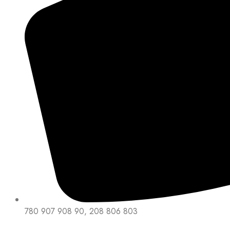
780 907 908 90, 208 806 803