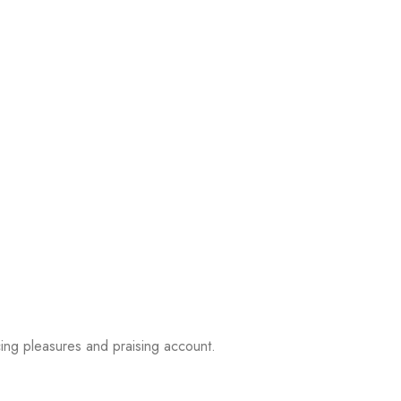
ing pleasures and praising account.