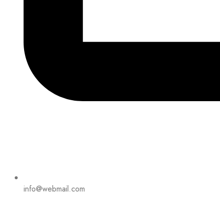
info@webmail.com