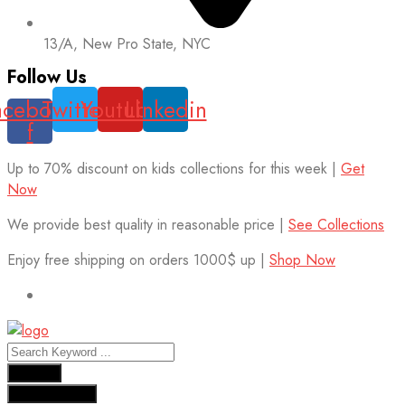
13/A, New Pro State, NYC
Follow Us
acebook-
Twitter
Youtube
Linkedin
f
Up to 70% discount on kids collections for this week |
Get
Now
We provide best quality in reasonable price |
See Collections
Enjoy free shipping on orders 1000$ up |
Shop Now
Results
See all results