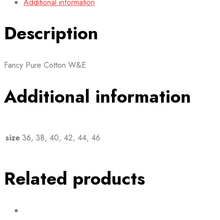
Additional information
Description
Fancy Pure Cotton W&E
Additional information
size
36, 38, 40, 42, 44, 46
Related products