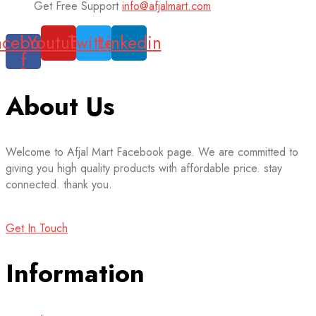
Get Free Support
info@afjalmart.com
acebook-
Youtube
Twitter
Linkedin
f
About Us
Welcome to Afjal Mart Facebook page. We are committed to
giving you high quality products with affordable price. stay
connected. thank you.
Get In Touch
Information