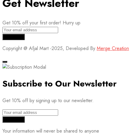
Get Newsletter
Get 10% off your first order! Hurry up
Copyright @ Afjal Mart -2025, Developed By
Merge Creation
Subscribe to Our Newsletter
Get 10% off by signing up to our newsletter.
Your information will never be shared to anyone