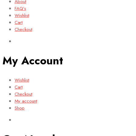
About
FAQ’s
Wishlist
Cart
Checkout
My Account
Wishlist
Cart
Checkout
My account
Shop