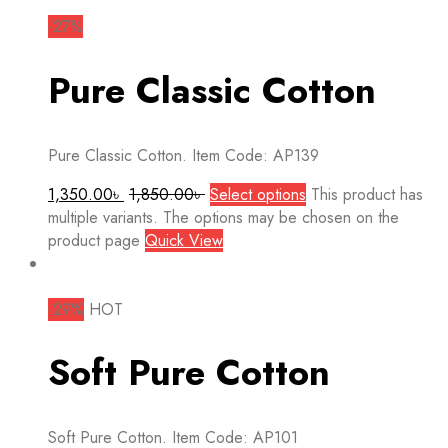
-27%
Pure Classic Cotton
Pure Classic Cotton. Item Code: AP139
1,350.00
৳
1,850.00
৳
Select options
This product has
multiple variants. The options may be chosen on the
product page
Quick View
-29%
HOT
Soft Pure Cotton
Soft Pure Cotton. Item Code: AP101