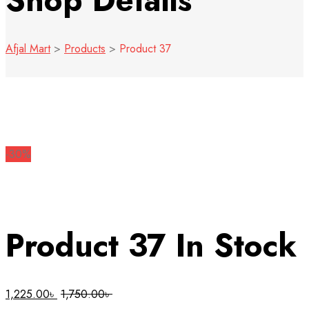
Shop Details
Afjal Mart
>
Products
>
Product 37
-30%
Product 37
In Stock
1,225.00
৳
1,750.00
৳