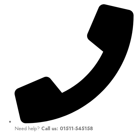
Need help?
Call us: 01511-545158