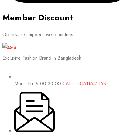
Member Discount
Orders are shipped over countries.
Exclusive Fashion Brand in Bangladesh
Mon - Fri: 9:00-20:00
CALL - 01511545158