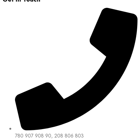
780 907 908 90, 208 806 803