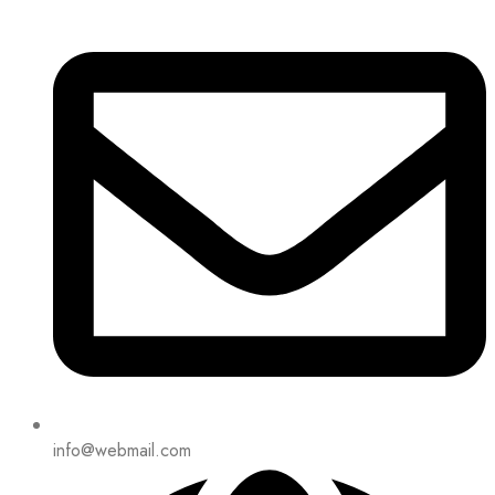
info@webmail.com