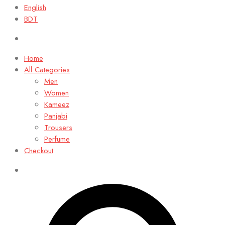
English
BDT
Home
All Categories
Men
Women
Kameez
Panjabi
Trousers
Perfume
Checkout