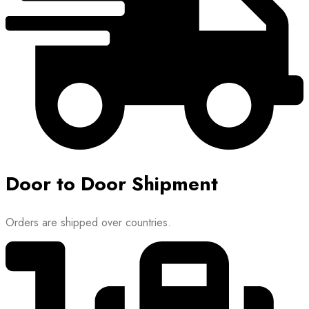
Door to Door Shipment
Orders are shipped over countries.