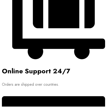
Online Support 24/7
Orders are shipped over countries.