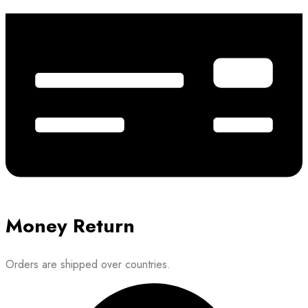
Money Return
Orders are shipped over countries.