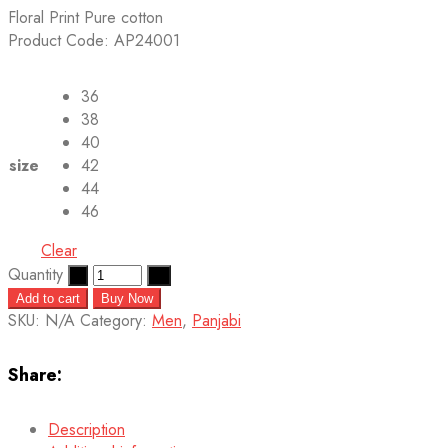
Floral Print Pure cotton
Product Code: AP24001
36
38
40
size
42
44
46
Clear
Quantity
Add to cart
Buy Now
SKU:
N/A
Category:
Men
,
Panjabi
Share:
Description