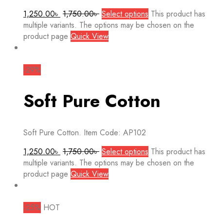
1,250.00
৳
1,750.00
৳
Select options
This product has
multiple variants. The options may be chosen on the
product page
Quick View
-29%
Soft Pure Cotton
Soft Pure Cotton. Item Code: AP102
1,250.00
৳
1,750.00
৳
Select options
This product has
multiple variants. The options may be chosen on the
product page
Quick View
-25%
HOT