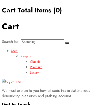
Cart Total Items (
0
)
Cart
Search for:
Men
Panjabi
Classis
Premium
Luxury
We must explain to you how all seds this mistakens idea
denouncing pleasures and praising account.
Get In Touch