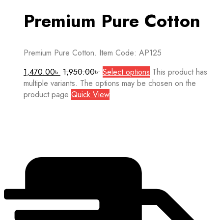
Premium Pure Cotton
Premium Pure Cotton. Item Code: AP125
1,470.00
৳
1,950.00
৳
Select options
This product has
multiple variants. The options may be chosen on the
product page
Quick View