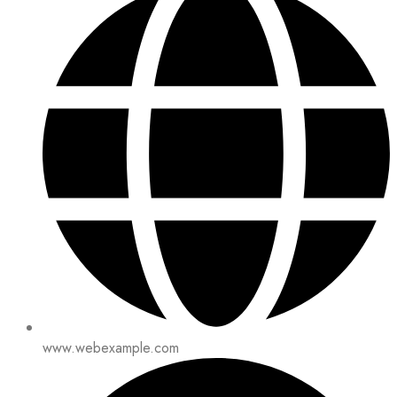
www.webexample.com