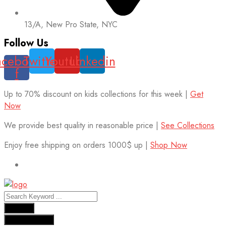
13/A, New Pro State, NYC
Follow Us
acebook-
Twitter
Youtube
Linkedin
f
Up to 70% discount on kids collections for this week |
Get
Now
We provide best quality in reasonable price |
See Collections
Enjoy free shipping on orders 1000$ up |
Shop Now
Results
See all results