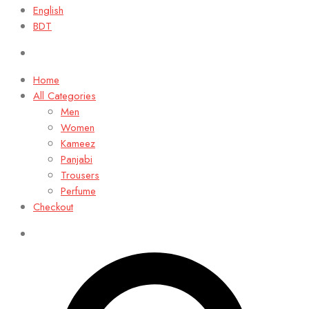
English
BDT
Home
All Categories
Men
Women
Kameez
Panjabi
Trousers
Perfume
Checkout