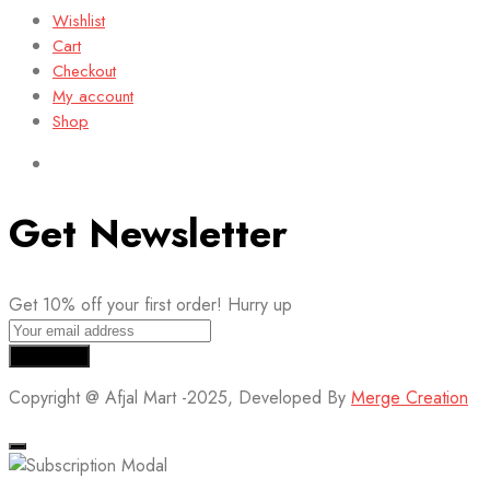
Wishlist
Cart
Checkout
My account
Shop
Get Newsletter
Get 10% off your first order! Hurry up
Copyright @ Afjal Mart -2025, Developed By
Merge Creation