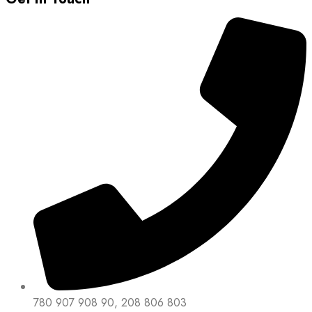
780 907 908 90, 208 806 803