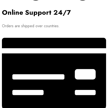
Online Support 24/7
Orders are shipped over countries.