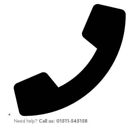
Need help?
Call us: 01511-545158