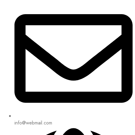
info@webmail.com