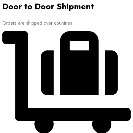
Door to Door Shipment
Orders are shipped over countries.