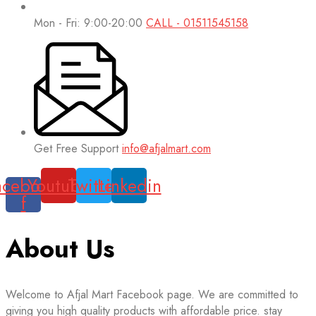
Mon - Fri: 9:00-20:00
CALL - 01511545158
Get Free Support
info@afjalmart.com
acebook-
Youtube
Twitter
Linkedin
f
About Us
Welcome to Afjal Mart Facebook page. We are committed to
giving you high quality products with affordable price. stay