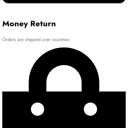
Money Return
Orders are shipped over countries.