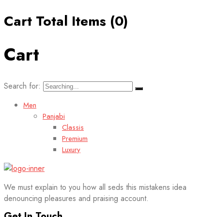
Cart Total Items (
0
)
Cart
Search for:
Men
Panjabi
Classis
Premium
Luxury
We must explain to you how all seds this mistakens idea
denouncing pleasures and praising account.
Get In Touch