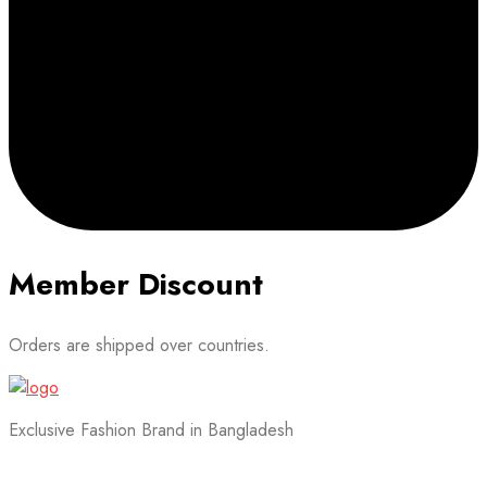
Member Discount
Orders are shipped over countries.
Exclusive Fashion Brand in Bangladesh