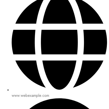
www.webexample.com