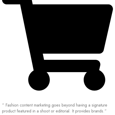
“ Fashion content marketing goes beyond having a signature
product featured in a shoot or editorial. It provides brands.“