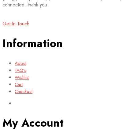
connected. thank you.
Get In Touch
Information
About
FAQ’s
Wishlist
Cart
Checkout
My Account