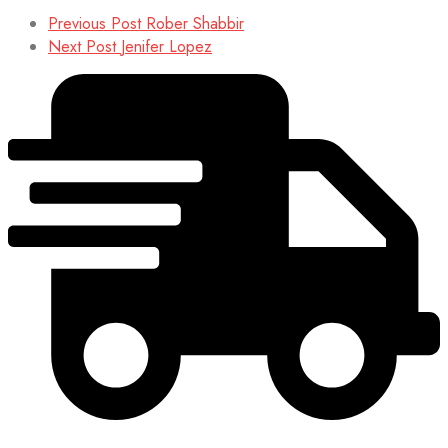
Previous Post
Rober Shabbir
Next Post
Jenifer Lopez