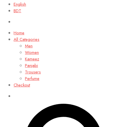
English
BDT
Home
All Categories
Men
Women
Kameez
Panjabi
Trousers
Perfume
Checkout