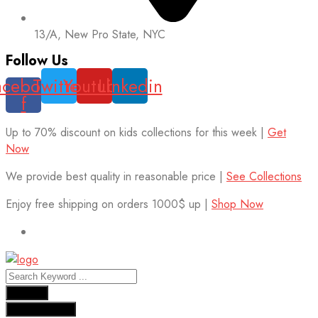
13/A, New Pro State, NYC
Follow Us
acebook-
Twitter
Youtube
Linkedin
f
Up to 70% discount on kids collections for this week |
Get
Now
We provide best quality in reasonable price |
See Collections
Enjoy free shipping on orders 1000$ up |
Shop Now
Results
See all results