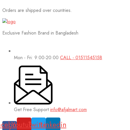
Orders are shipped over countries.
Exclusive Fashion Brand in Bangladesh
Mon - Fri: 9:00-20:00
CALL - 01511545158
Get Free Support
info@afjalmart.com
acebook-
Youtube
Twitter
Linkedin