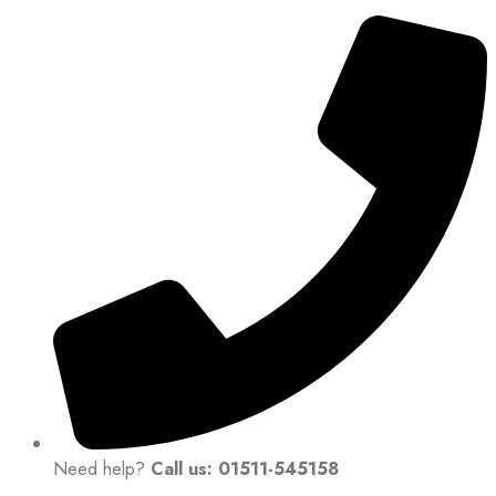
Need help?
Call us: 01511-545158