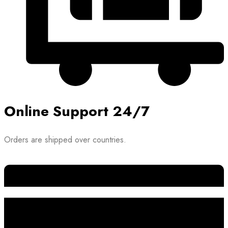
Online Support 24/7
Orders are shipped over countries.