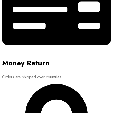
Money Return
Orders are shipped over countries.