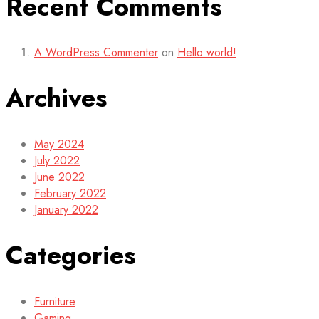
Recent Comments
A WordPress Commenter
on
Hello world!
Archives
May 2024
July 2022
June 2022
February 2022
January 2022
Categories
Furniture
Gaming