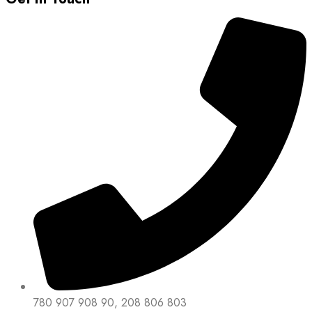
780 907 908 90, 208 806 803