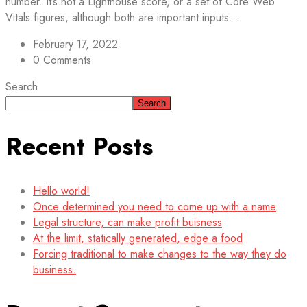
number. It’s not a Lighthouse score, or a set of Core Web
Vitals figures, although both are important inputs....
February 17, 2022
0 Comments
Search
Search
Recent Posts
Hello world!
Once determined you need to come up with a name
Legal structure, can make profit buisness
At the limit, statically generated, edge a food
Forcing traditional to make changes to the way they do
business.