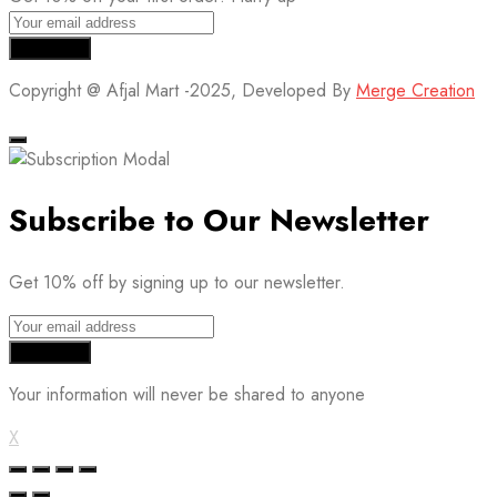
Copyright @ Afjal Mart -2025, Developed By
Merge Creation
Subscribe to Our Newsletter
Get 10% off by signing up to our newsletter.
Your information will never be shared to anyone
X