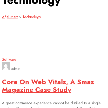
Technology
Afjal Mart
>
Technology
Software
admin
Core On Web Vitals, A Smas
Magazine Case Study
A great commerce experience cannot be distilled to a single