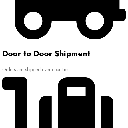
Door to Door Shipment
Orders are shipped over countries.