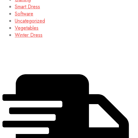
Smart Dress
Software
Uncategorized
Vegetables
Winter Dress