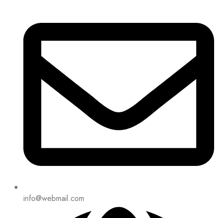
info@webmail.com