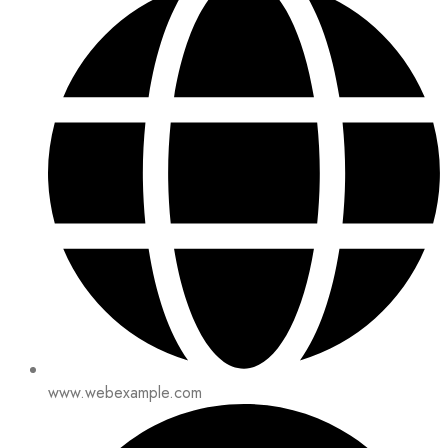
www.webexample.com