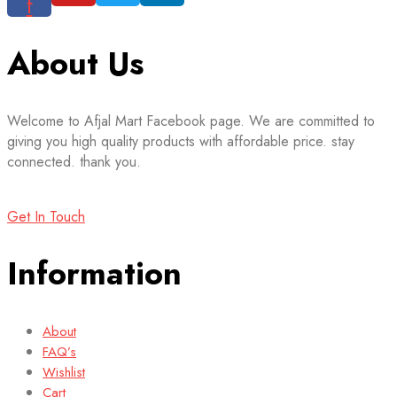
f
About Us
Welcome to Afjal Mart Facebook page. We are committed to
giving you high quality products with affordable price. stay
connected. thank you.
Get In Touch
Information
About
FAQ’s
Wishlist
Cart