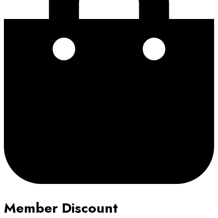
Member Discount