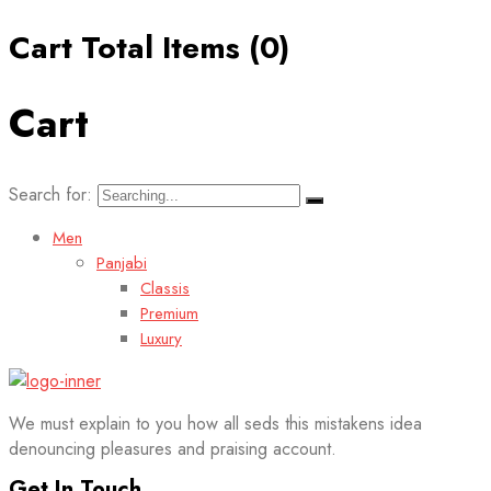
Cart Total Items (
0
)
Cart
Search for:
Men
Panjabi
Classis
Premium
Luxury
We must explain to you how all seds this mistakens idea
denouncing pleasures and praising account.
Get In Touch