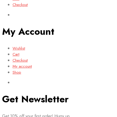
Checkout
My Account
Wishlist
Cart
Checkout
My account
Shop
Get Newsletter
Get 10% off your first order! Hurry up