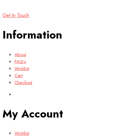
Get In Touch
Information
About
FAQ’s
Wishlist
Cart
Checkout
My Account
Wishlist