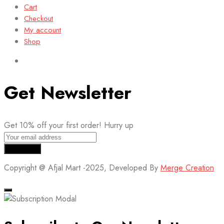
Cart
Checkout
My account
Shop
Get Newsletter
Get 10% off your first order! Hurry up
Copyright @ Afjal Mart -2025, Developed By
Merge Creation