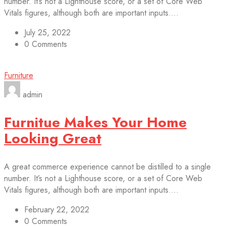
number. It’s not a Lighthouse score, or a set of Core Web
Vitals figures, although both are important inputs....
July 25, 2022
0 Comments
Furniture
admin
Furnitue Makes Your Home
Looking Great
A great commerce experience cannot be distilled to a single
number. It’s not a Lighthouse score, or a set of Core Web
Vitals figures, although both are important inputs....
February 22, 2022
0 Comments