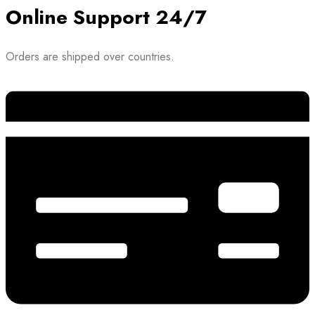
Online Support 24/7
Orders are shipped over countries.