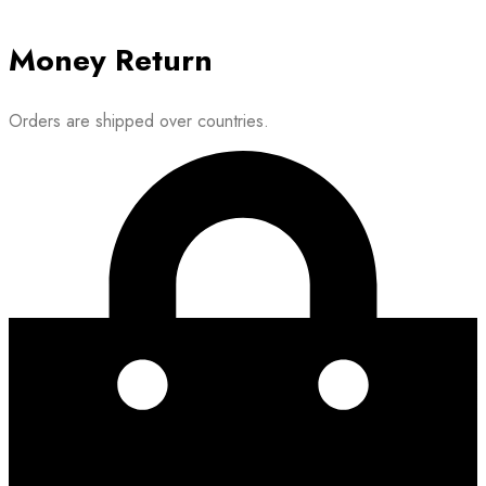
Money Return
Orders are shipped over countries.