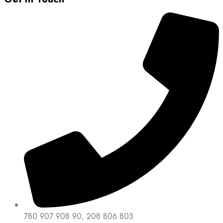
780 907 908 90, 208 806 803