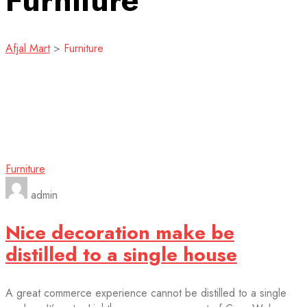
Furniture
Afjal Mart
>
Furniture
Furniture
admin
Nice decoration make be
distilled to a single house
A great commerce experience cannot be distilled to a single