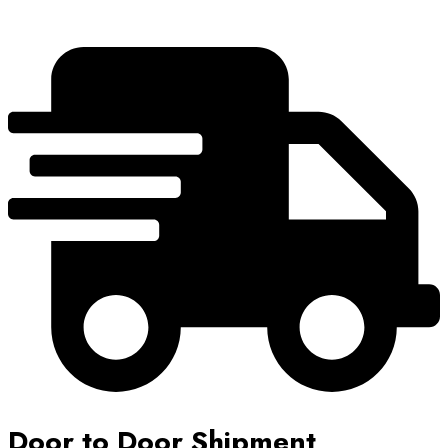
Door to Door Shipment