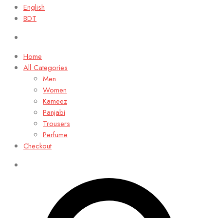
English
BDT
Home
All Categories
Men
Women
Kameez
Panjabi
Trousers
Perfume
Checkout