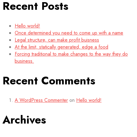
Recent Posts
Hello world!
Once determined you need to come up with a name
Legal structure, can make profit buisness
At the limit, statically generated, edge a food
Forcing traditional to make changes to the way they do
business.
Recent Comments
A WordPress Commenter
on
Hello world!
Archives