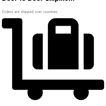
Orders are shipped over countries.