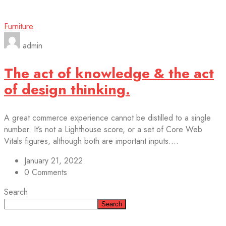
Furniture
admin
The act of knowledge & the act
of design thinking.
A great commerce experience cannot be distilled to a single
number. It’s not a Lighthouse score, or a set of Core Web
Vitals figures, although both are important inputs....
January 21, 2022
0 Comments
Search
Search