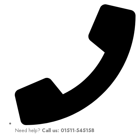
Need help?
Call us: 01511-545158