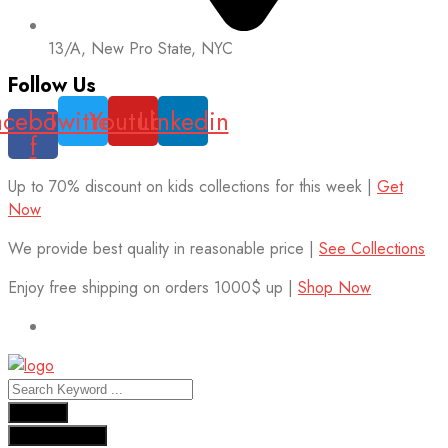
13/A, New Pro State, NYC
Follow Us
acebook-
Twitter
Youtube
Linkedin
f
Up to 70% discount on kids collections for this week |
Get
Now
We provide best quality in reasonable price |
See Collections
Enjoy free shipping on orders 1000$ up |
Shop Now
Results
See all results