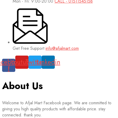
Mon - Fri: 9:00-20:00
CALL - 01511545158
Get Free Support
info@afjalmart.com
acebook-
Youtube
Twitter
Linkedin
f
About Us
Welcome to Afjal Mart Facebook page. We are committed to
giving you high quality products with affordable price. stay
connected. thank you.