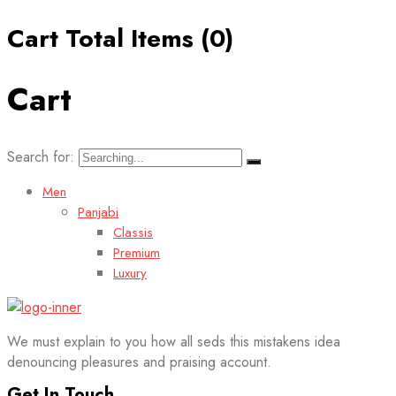
Cart Total Items (
0
)
Cart
Search for:
Men
Panjabi
Classis
Premium
Luxury
We must explain to you how all seds this mistakens idea
denouncing pleasures and praising account.
Get In Touch