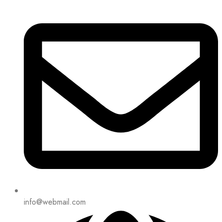
info@webmail.com