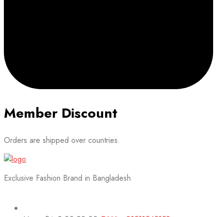
Member Discount
Orders are shipped over countries.
Exclusive Fashion Brand in Bangladesh