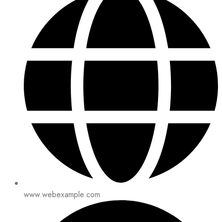
www.webexample.com