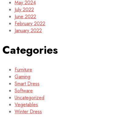
May 2024
July 2022
June 2022
February 2022
January 2022
Categories
Furniture
Gaming
Smart Dress
Software
Uncategorized
Vegetables
Winter Dress