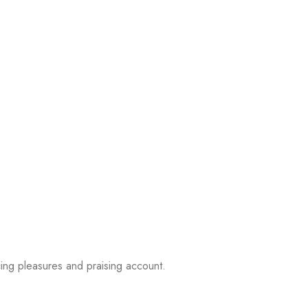
ing pleasures and praising account.