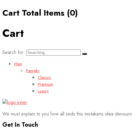
Cart Total Items (
0
)
Cart
Search for:
Men
Panjabi
Classis
Premium
Luxury
We must explain to you how all seds this mistakens idea denounc
Get In Touch