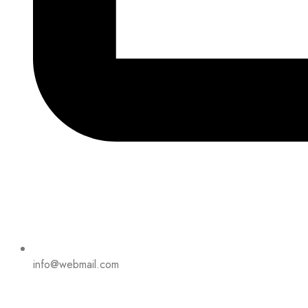
info@webmail.com