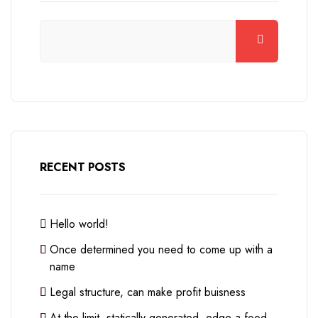
RECENT POSTS
Hello world!
Once determined you need to come up with a
name
Legal structure, can make profit buisness
At the limit, statically generated, edge a food