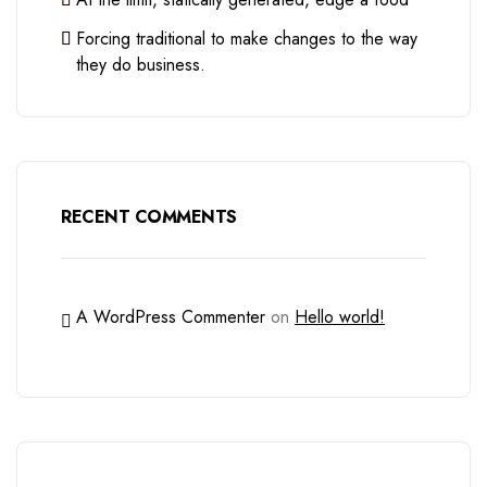
Forcing traditional to make changes to the way
they do business.
RECENT COMMENTS
A WordPress Commenter
on
Hello world!