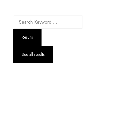
Up to 70% discount on kids collections for this week |
Get Now
Results
See all results