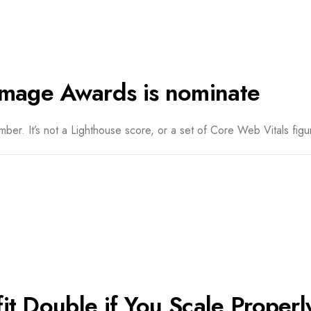
image Awards is nominate
er. It’s not a Lighthouse score, or a set of Core Web Vitals figur
t Double if You Scale Properl