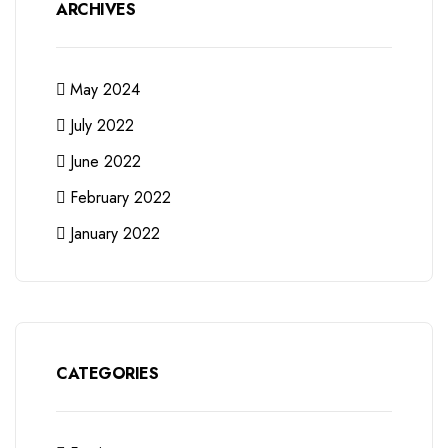
ARCHIVES
May 2024
July 2022
June 2022
February 2022
January 2022
CATEGORIES