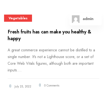
Vegetables
admin
Fresh fruits has can make you healthy &
happy
A great commerce experience cannot be distilled to a
single number. It’s not a Lighthouse score, or a set of
Core Web Vitals figures, although both are important
inputs....
0 Comments
July 25, 2022