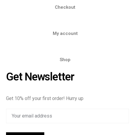
Checkout
My account
Shop
Get Newsletter
Get 10% off your first order! Hurry up