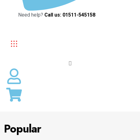
Need help?
Call us: 01511-545158
Popular