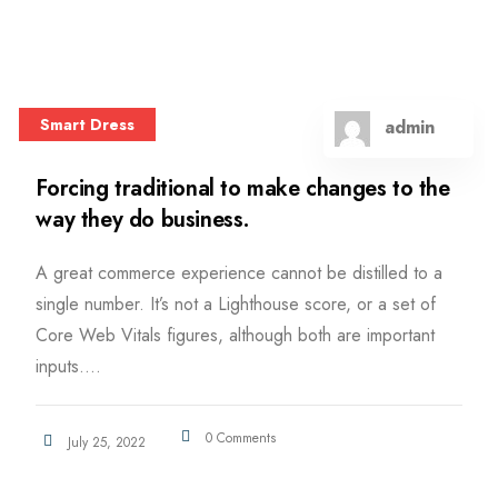
Smart Dress
admin
Forcing traditional to make changes to the
way they do business.
A great commerce experience cannot be distilled to a
single number. It’s not a Lighthouse score, or a set of
Core Web Vitals figures, although both are important
inputs....
0 Comments
July 25, 2022