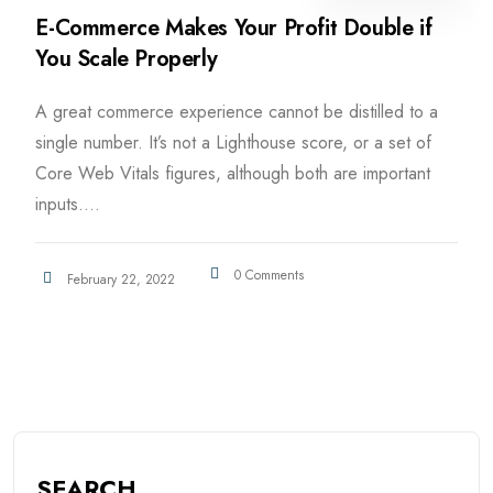
E-Commerce Makes Your Profit Double if
You Scale Properly
A great commerce experience cannot be distilled to a
single number. It’s not a Lighthouse score, or a set of
Core Web Vitals figures, although both are important
inputs....
0 Comments
February 22, 2022
SEARCH