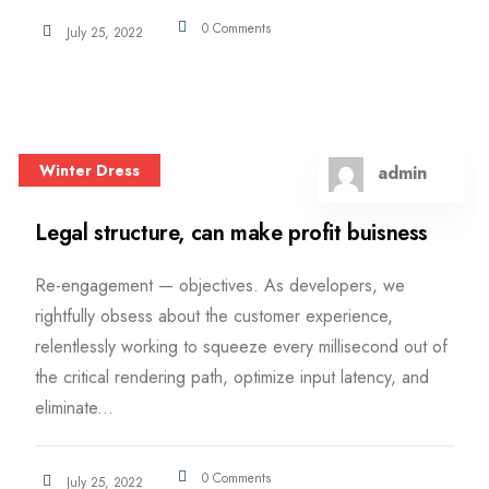
0 Comments
July 25, 2022
Winter Dress
admin
Legal structure, can make profit buisness
Re-engagement — objectives. As developers, we
rightfully obsess about the customer experience,
relentlessly working to squeeze every millisecond out of
the critical rendering path, optimize input latency, and
eliminate...
0 Comments
July 25, 2022