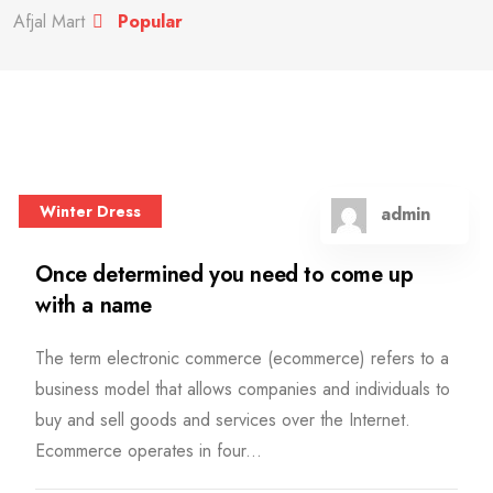
Afjal Mart
Popular
Winter Dress
admin
Once determined you need to come up
with a name
The term electronic commerce (ecommerce) refers to a
business model that allows companies and individuals to
buy and sell goods and services over the Internet.
Ecommerce operates in four...