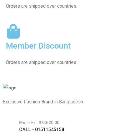
Orders are shipped over countries.
Member Discount
Orders are shipped over countries.
Exclusive Fashion Brand in Bangladesh
Mon - Fri: 9:00-20:00
CALL - 01511545158