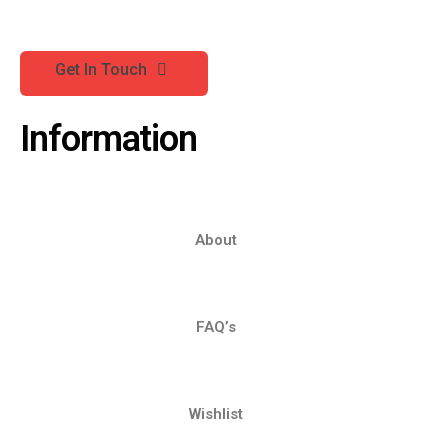
Get In Touch
Information
About
FAQ’s
Wishlist