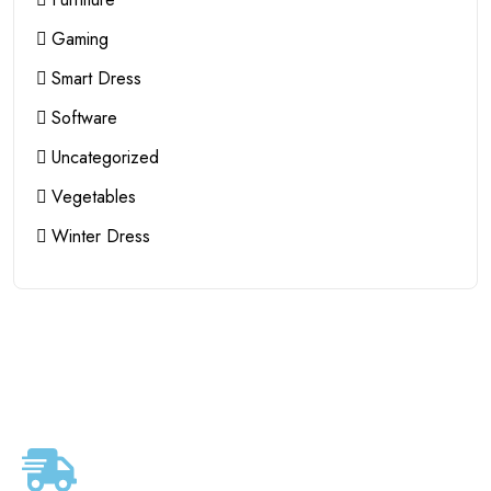
Gaming
Smart Dress
Software
Uncategorized
Vegetables
Winter Dress