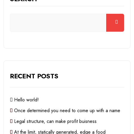
RECENT POSTS
Hello world!
Once determined you need to come up with a name
Legal structure, can make profit buisness
At the limit, statically generated, edge a food