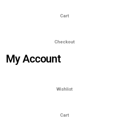
Cart
Checkout
My Account
Wishlist
Cart