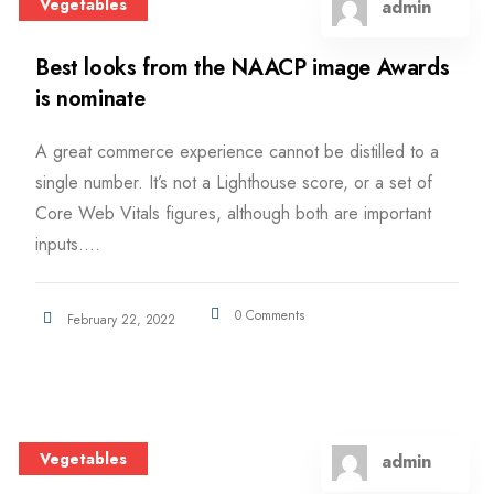
Vegetables
admin
Best looks from the NAACP image Awards
is nominate
A great commerce experience cannot be distilled to a
single number. It’s not a Lighthouse score, or a set of
Core Web Vitals figures, although both are important
inputs....
0 Comments
February 22, 2022
Vegetables
admin