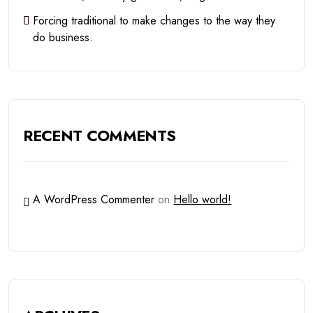
Forcing traditional to make changes to the way they
do business.
RECENT COMMENTS
A WordPress Commenter
on
Hello world!