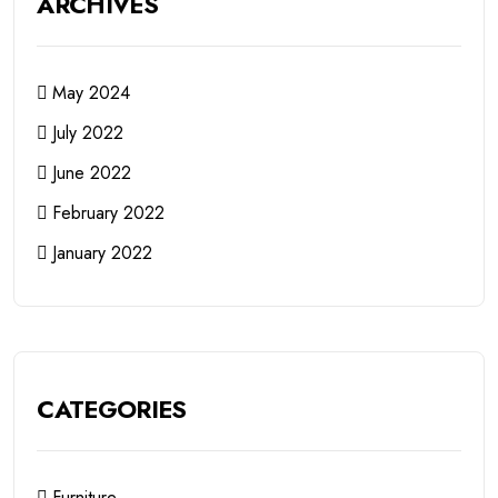
ARCHIVES
May 2024
July 2022
June 2022
February 2022
January 2022
CATEGORIES
Furniture