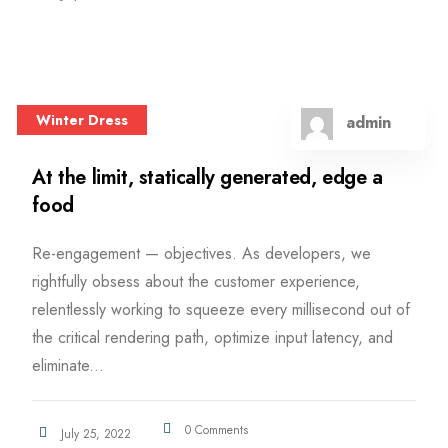
Winter Dress
admin
At the limit, statically generated, edge a
food
Re-engagement — objectives. As developers, we
rightfully obsess about the customer experience,
relentlessly working to squeeze every millisecond out of
the critical rendering path, optimize input latency, and
eliminate...
0 Comments
July 25, 2022