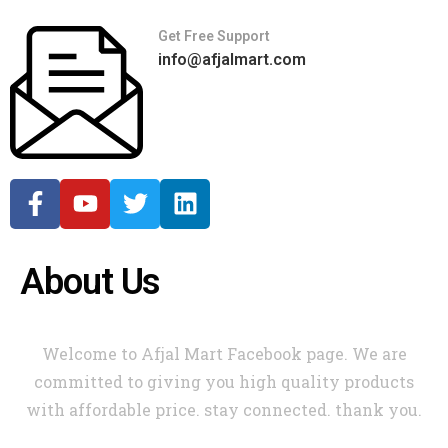
Get Free Support
info@afjalmart.com
About Us
Welcome to Afjal Mart Facebook page. We are
committed to giving you high quality products
with affordable price. stay connected. thank you.