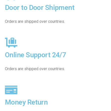
Door to Door Shipment
Orders are shipped over countries.
Online Support 24/7
Orders are shipped over countries.
Money Return