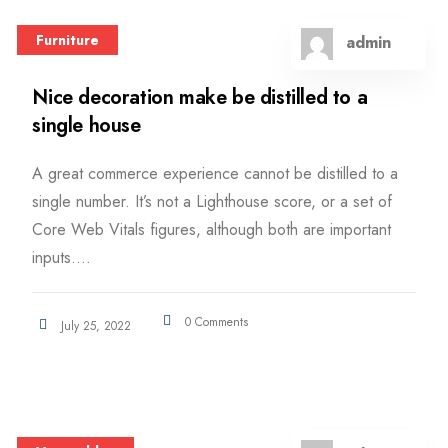
Furniture
admin
Nice decoration make be distilled to a
single house
A great commerce experience cannot be distilled to a
single number. It’s not a Lighthouse score, or a set of
Core Web Vitals figures, although both are important
inputs....
0 Comments
July 25, 2022