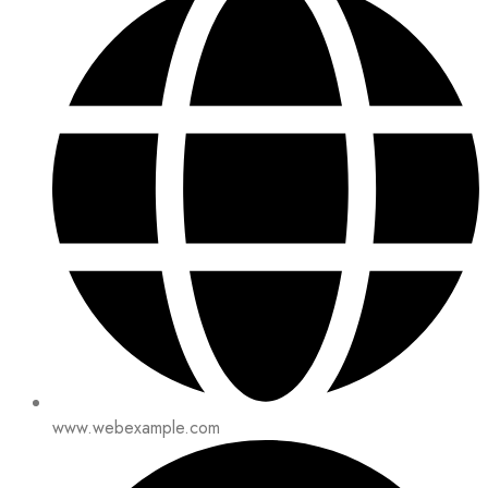
www.webexample.com