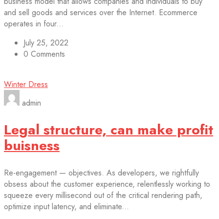
business model that allows companies and individuals to buy
and sell goods and services over the Internet. Ecommerce
operates in four...
July 25, 2022
0 Comments
Winter Dress
admin
Legal structure, can make profit
buisness
Re-engagement — objectives. As developers, we rightfully
obsess about the customer experience, relentlessly working to
squeeze every millisecond out of the critical rendering path,
optimize input latency, and eliminate...