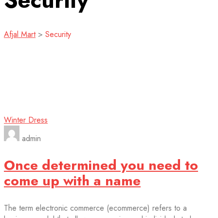
Security
Afjal Mart
>
Security
Winter Dress
admin
Once determined you need to
come up with a name
The term electronic commerce (ecommerce) refers to a