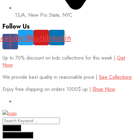
13/A, New Pro State, NYC
Follow Us
acebook-
Twitter
Youtube
Linkedin
f
Up to 70% discount on kids collections for this week |
Get
Now
We provide best quality in reasonable price |
See Collections
Enjoy free shipping on orders 1000$ up |
Shop Now
Results
See all results