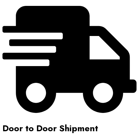
Door to Door Shipment