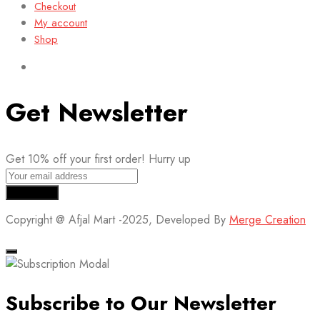
Checkout
My account
Shop
Get Newsletter
Get 10% off your first order! Hurry up
Copyright @ Afjal Mart -2025, Developed By
Merge Creation
Subscribe to Our Newsletter