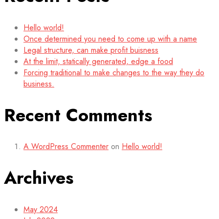
Hello world!
Once determined you need to come up with a name
Legal structure, can make profit buisness
At the limit, statically generated, edge a food
Forcing traditional to make changes to the way they do
business.
Recent Comments
A WordPress Commenter
on
Hello world!
Archives
May 2024