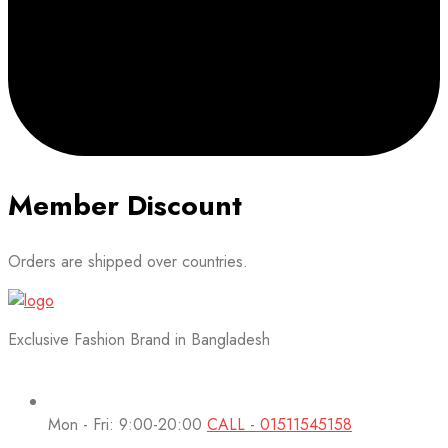
Member Discount
Orders are shipped over countries.
Exclusive Fashion Brand in Bangladesh
Mon - Fri: 9:00-20:00
CALL - 01511545158