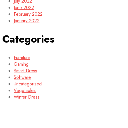
July 2022
June 2022
February 2022
January 2022
Categories
Furniture
Gaming
Smart Dress
Software
Uncategorized
Vegetables
Winter Dress