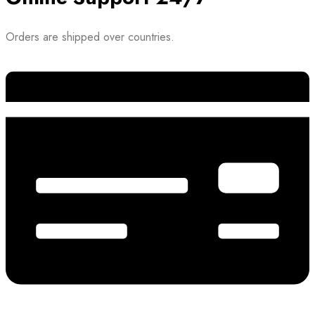
Orders are shipped over countries.