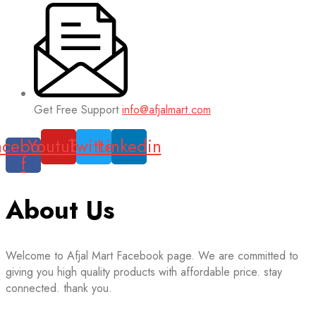
Get Free Support
info@afjalmart.com
acebook-
Youtube
Twitter
Linkedin
f
About Us
Welcome to Afjal Mart Facebook page. We are committed to
giving you high quality products with affordable price. stay
connected. thank you.