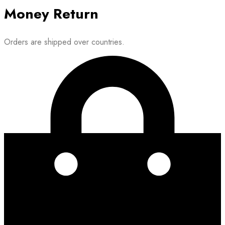
Money Return
Orders are shipped over countries.