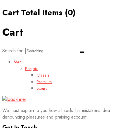
Cart Total Items (
0
)
Cart
Search for:
Men
Panjabi
Classis
Premium
Luxury
We must explain to you how all seds this mistakens idea
denouncing pleasures and praising account.
Get In Touch