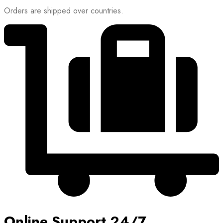
Orders are shipped over countries.
Online Support 24/7