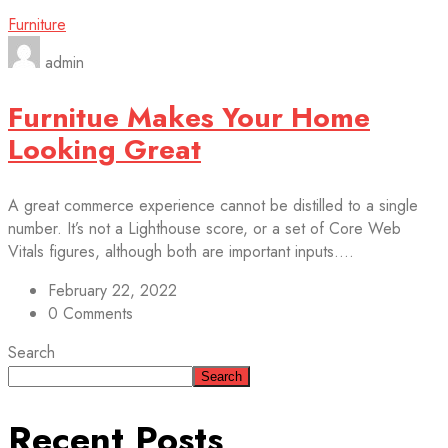
Furniture
admin
Furnitue Makes Your Home
Looking Great
A great commerce experience cannot be distilled to a single
number. It’s not a Lighthouse score, or a set of Core Web
Vitals figures, although both are important inputs....
February 22, 2022
0 Comments
Search
Search
Recent Posts