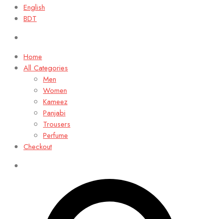
English
BDT
Home
All Categories
Men
Women
Kameez
Panjabi
Trousers
Perfume
Checkout