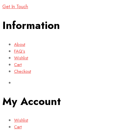
Get In Touch
Information
About
FAQ’s
Wishlist
Cart
Checkout
My Account
Wishlist
Cart