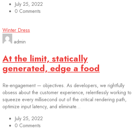
July 25, 2022
0 Comments
Winter Dress
admin
At the limit, statically
generated, edge a food
Re-engagement — objectives. As developers, we rightfully
obsess about the customer experience, relentlessly working to
squeeze every millisecond out of the critical rendering path,
optimize input latency, and eliminate...
July 25, 2022
0 Comments