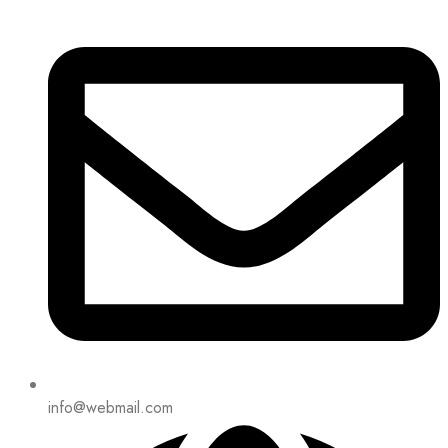
info@webmail.com