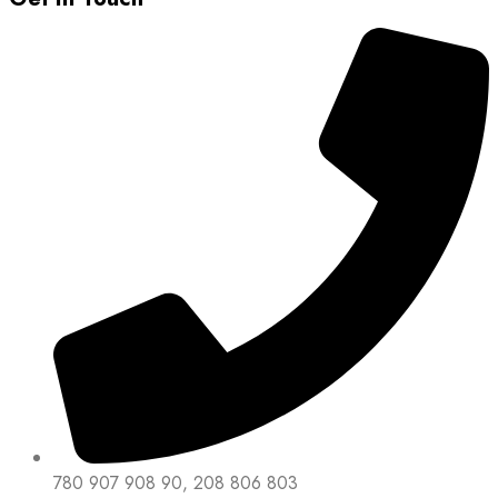
780 907 908 90, 208 806 803