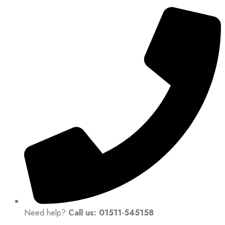
Need help?
Call us: 01511-545158