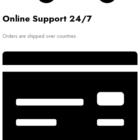
Online Support 24/7
Orders are shipped over countries.