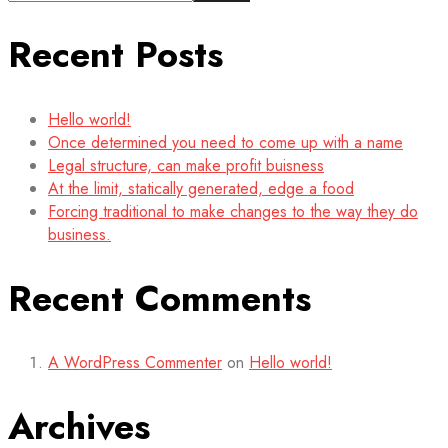
Recent Posts
Hello world!
Once determined you need to come up with a name
Legal structure, can make profit buisness
At the limit, statically generated, edge a food
Forcing traditional to make changes to the way they do
business.
Recent Comments
A WordPress Commenter
on
Hello world!
Archives