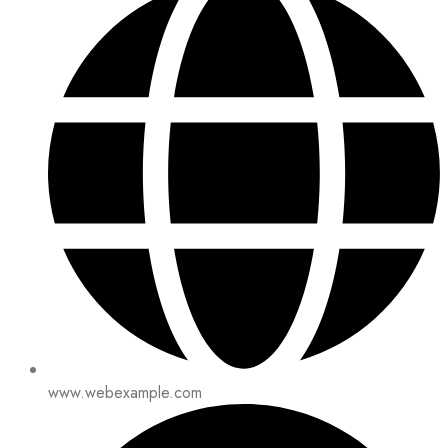
www.webexample.com