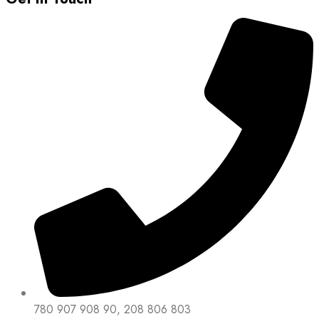
780 907 908 90, 208 806 803