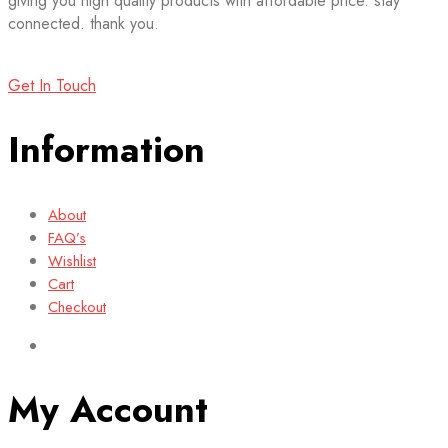
giving you high quality products with affordable price. stay
connected. thank you.
Get In Touch
Information
About
FAQ’s
Wishlist
Cart
Checkout
My Account