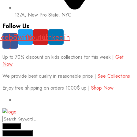
13/A, New Pro State, NYC
Follow Us
acebook-
Twitter
Youtube
Linkedin
f
Up to 70% discount on kids collections for this week |
Get
Now
We provide best quality in reasonable price |
See Collections
Enjoy free shipping on orders 1000$ up |
Shop Now
Results
See all results