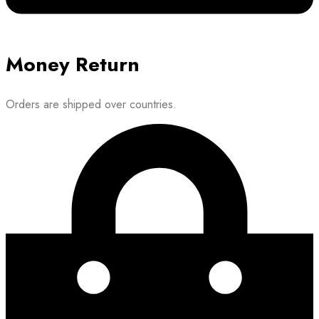
Money Return
Orders are shipped over countries.