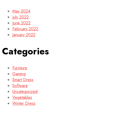
May 2024
July 2022
June 2022
February 2022
January 2022
Categories
Furniture
Gaming
Smart Dress
Software
Uncategorized
Vegetables
Winter Dress