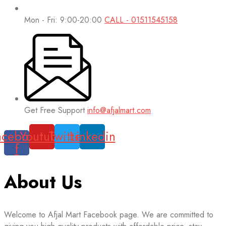
Mon - Fri: 9:00-20:00
CALL - 01511545158
Get Free Support
info@afjalmart.com
acebook-
Youtube
Twitter
Linkedin
f
About Us
Welcome to Afjal Mart Facebook page. We are committed to