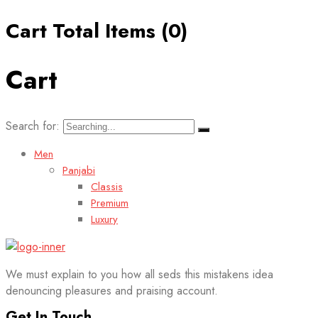
Cart Total Items (
0
)
Cart
Search for:
Men
Panjabi
Classis
Premium
Luxury
We must explain to you how all seds this mistakens idea
denouncing pleasures and praising account.
Get In Touch