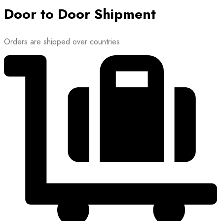
Door to Door Shipment
Orders are shipped over countries.