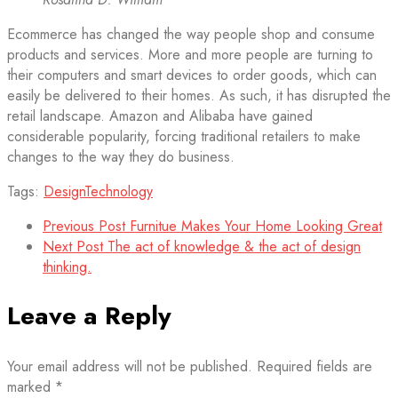
Ecommerce has changed the way people shop and consume
products and services. More and more people are turning to
their computers and smart devices to order goods, which can
easily be delivered to their homes. As such, it has disrupted the
retail landscape. Amazon and Alibaba have gained
considerable popularity, forcing traditional retailers to make
changes to the way they do business.
Tags:
Design
Technology
Previous Post
Furnitue Makes Your Home Looking Great
Next Post
The act of knowledge & the act of design
thinking.
Leave a Reply
Your email address will not be published.
Required fields are
marked
*