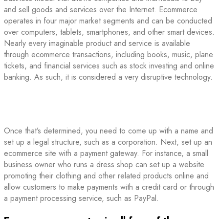
and sell goods and services over the Internet. Ecommerce
operates in four major market segments and can be conducted
over computers, tablets, smartphones, and other smart devices.
Nearly every imaginable product and service is available
through ecommerce transactions, including books, music, plane
tickets, and financial services such as stock investing and online
banking. As such, it is considered a very disruptive technology.
Once that’s determined, you need to come up with a name and
set up a legal structure, such as a corporation. Next, set up an
ecommerce site with a payment gateway. For instance, a small
business owner who runs a dress shop can set up a website
promoting their clothing and other related products online and
allow customers to make payments with a credit card or through
a payment processing service, such as PayPal.