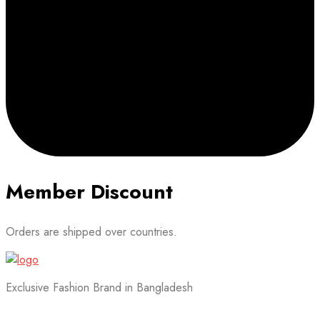
Member Discount
Orders are shipped over countries.
Exclusive Fashion Brand in Bangladesh