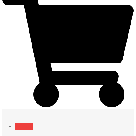
Software