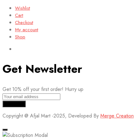
Wishlist
Cart
Checkout
My account
Shop
Get Newsletter
Get 10% off your first order! Hurry up
Copyright @ Afjal Mart -2025, Developed By
Merge Creation