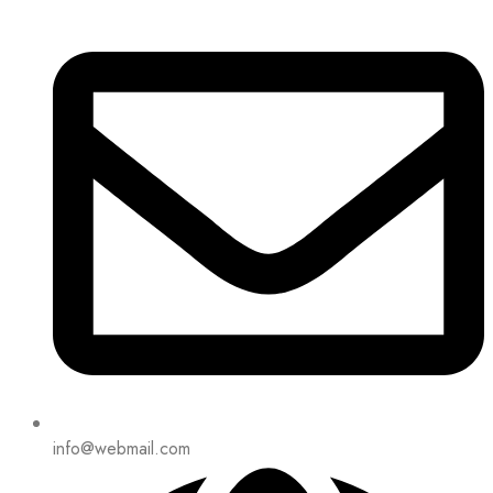
info@webmail.com