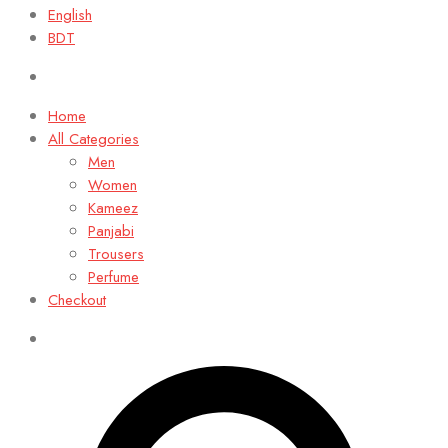
English
BDT
Home
All Categories
Men
Women
Kameez
Panjabi
Trousers
Perfume
Checkout