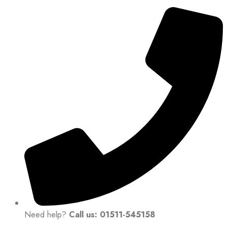
Need help?
Call us: 01511-545158