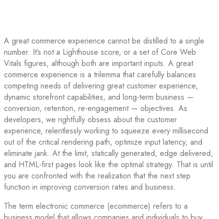
A great commerce experience cannot be distilled to a single
number. It’s not a Lighthouse score, or a set of Core Web
Vitals figures, although both are important inputs. A great
commerce experience is a trilemma that carefully balances
competing needs of delivering great customer experience,
dynamic storefront capabilities, and long-term business —
conversion, retention, re-engagement — objectives. As
developers, we rightfully obsess about the customer
experience, relentlessly working to squeeze every millisecond
out of the critical rendering path, optimize input latency, and
eliminate jank. At the limit, statically generated, edge delivered,
and HTML-first pages look like the optimal strategy. That is until
you are confronted with the realization that the next step
function in improving conversion rates and business.
The term electronic commerce (ecommerce) refers to a
business model that allows companies and individuals to buy