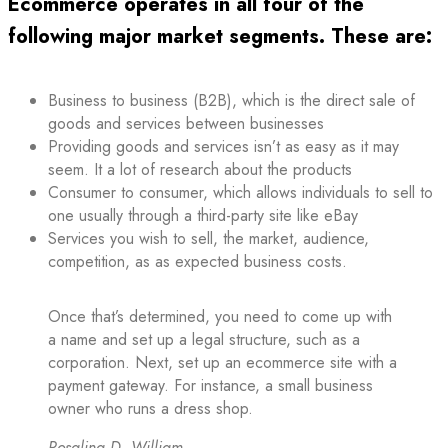
Ecommerce operates in all four of the
following major market segments. These are:
Business to business (B2B), which is the direct sale of
goods and services between businesses
Providing goods and services isn’t as easy as it may
seem. It a lot of research about the products
Consumer to consumer, which allows individuals to sell to
one usually through a third-party site like eBay
Services you wish to sell, the market, audience,
competition, as as expected business costs.
Once that’s determined, you need to come up with
a name and set up a legal structure, such as a
corporation. Next, set up an ecommerce site with a
payment gateway. For instance, a small business
owner who runs a dress shop.
Rosalina D. William