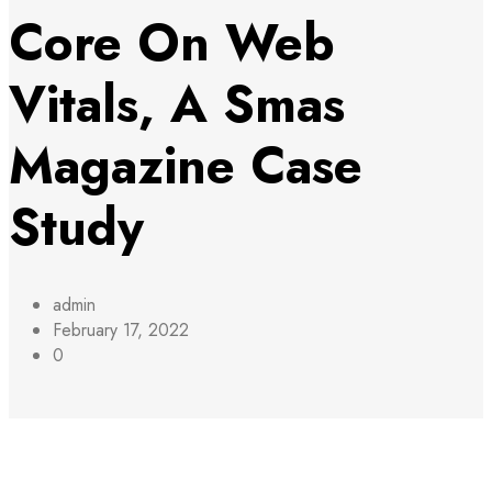
Core On Web
Vitals, A Smas
Magazine Case
Study
admin
February 17, 2022
0