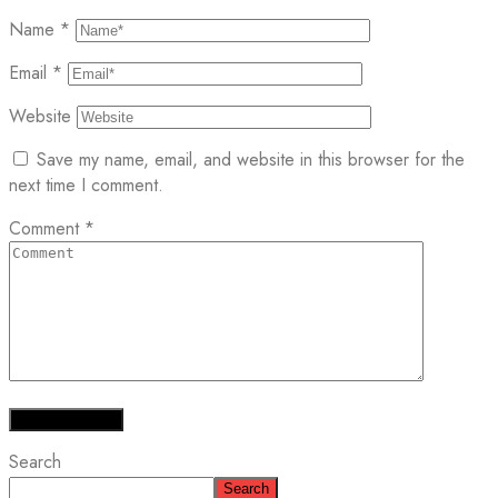
Name
*
Email
*
Website
Save my name, email, and website in this browser for the
next time I comment.
Comment
*
Search
Search